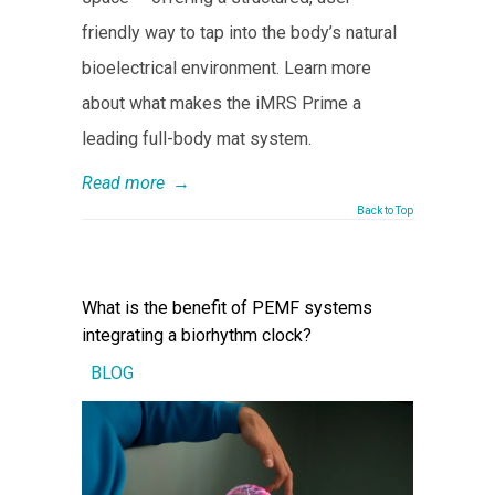
friendly way to tap into the body’s natural
bioelectrical environment. Learn more
about what makes the iMRS Prime a
leading full-body mat system.
Read more
→
Back to Top
What is the benefit of PEMF systems
integrating a biorhythm clock?
BLOG