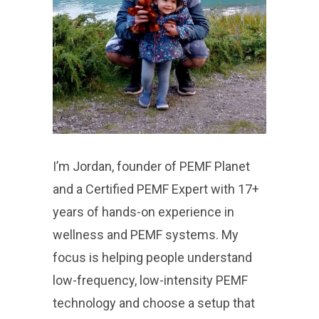
I’m Jordan, founder of PEMF Planet
and a Certified PEMF Expert with 17+
years of hands-on experience in
wellness and PEMF systems. My
focus is helping people understand
low-frequency, low-intensity PEMF
technology and choose a setup that