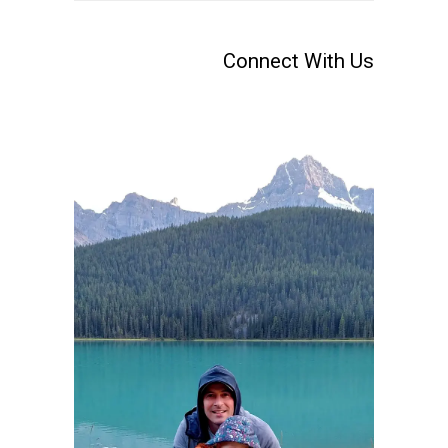
Connect With Us