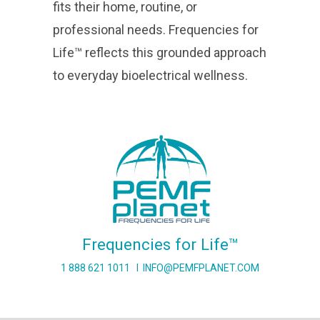
fits their home, routine, or
professional needs. Frequencies for
Life™ reflects this grounded approach
to everyday bioelectrical wellness.
Frequencies for Life™
1 888 621 1011
I
INFO@PEMFPLANET.COM