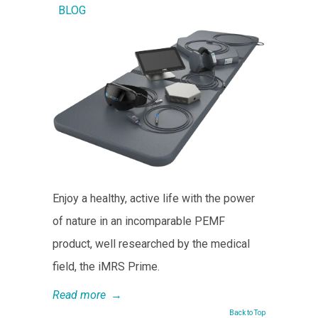
BLOG
Enjoy a healthy, active life with the power
of nature in an incomparable PEMF
product, well researched by the medical
field, the iMRS Prime.
Read more
→
Back to Top