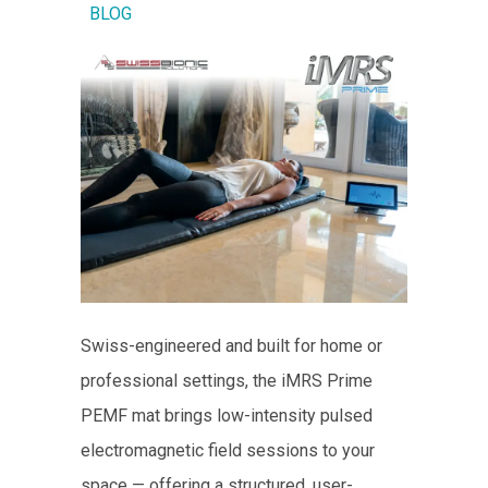
BLOG
Swiss-engineered and built for home or
professional settings, the iMRS Prime
PEMF mat brings low-intensity pulsed
electromagnetic field sessions to your
space — offering a structured, user-