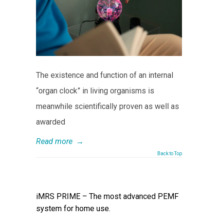
The existence and function of an internal
“organ clock” in living organisms is
meanwhile scientifically proven as well as
awarded
Read more
→
Back to Top
iMRS PRIME – The most advanced PEMF
system for home use.