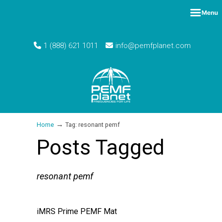
1 (888) 621 1011
info@pemfplanet.com
→
Home
Tag: resonant pemf
Posts Tagged
resonant pemf
iMRS Prime PEMF Mat