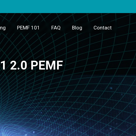
ing
PEMF 101
FAQ
Blog
Contact
m1 2.0 PEMF