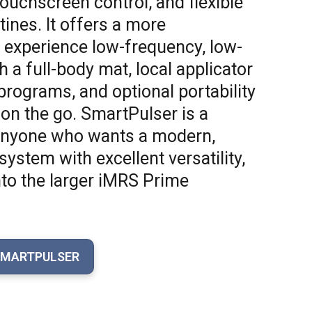
ouchscreen control, and flexible
ines. It offers a more
 experience low-frequency, low-
h a full-body mat, local applicator
 programs, and optional portability
 on the go. SmartPulser is a
 anyone who wants a modern,
stem with excellent versatility,
nto the larger iMRS Prime
SMARTPULSER