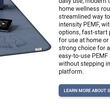
daily use, modern t
home wellness rout
streamlined way to
intensity PEMF, wit
options, fast-start
for use at home or
strong choice for
easy-to-use PEMF sy
without stepping i
platform.
LEARN MORE ABOUT 