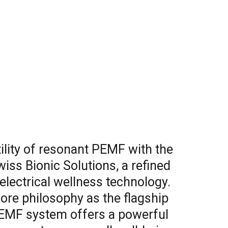
ility of resonant PEMF with the
ss Bionic Solutions, a refined
electrical wellness technology.
core philosophy as the flagship
PEMF system offers a powerful