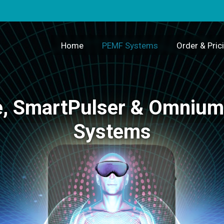
Home
PEMF Systems
Order & Pric
, SmartPulser & Omniu
Systems