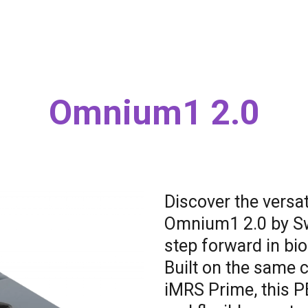
Omnium1 2.0
Discover the versat
Omnium1 2.0 by Swi
step forward in bio
Built on the same 
iMRS Prime, this 