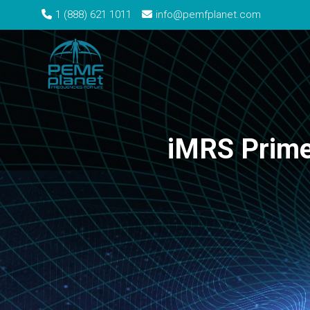
1 (888) 621 1011
info@pemfplanet.com
iMRS Prime