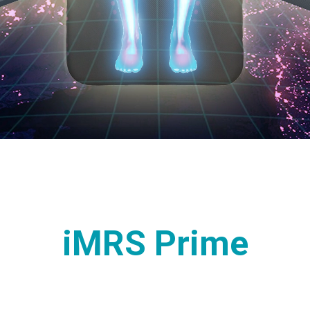
iMRS Prime