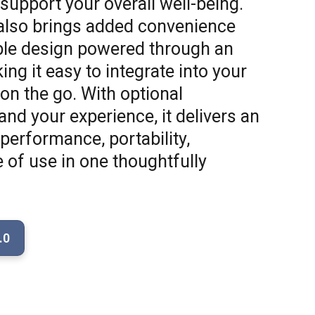
 support your overall well-being.
lso brings added convenience
able design powered through an
ing it easy to integrate into your
on the go. With optional
nd your experience, it delivers an
performance, portability,
e of use in one thoughtfully
.0