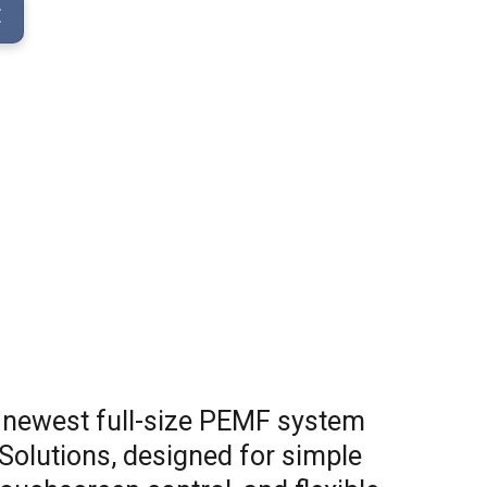
E
 newest full-size PEMF system
Solutions, designed for simple