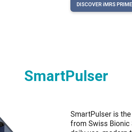
DISCOVER iMRS PRIM
SmartPulser
SmartPulser is the
from Swiss Bionic 