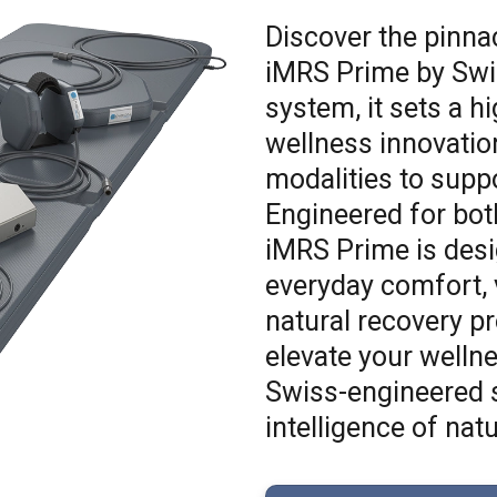
Discover the pinna
iMRS Prime by Swis
system, it sets a h
wellness innovation
modalities to suppo
Engineered for bot
iMRS Prime is desi
everyday comfort, v
natural recovery p
elevate your welln
Swiss-engineered s
intelligence of natu