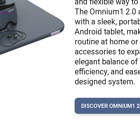
and flexible way to
The Omnium1 2.0 a
with a sleek, port
Android tablet, mak
routine at home or 
accessories to expa
elegant balance of 
efficiency, and eas
designed system.
DISCOVER OMNIUM1 2