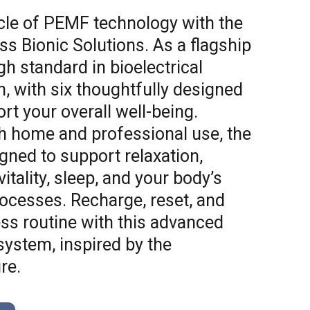
cle of PEMF technology with the
s Bionic Solutions. As a flagship
igh standard in bioelectrical
, with six thoughtfully designed
rt your overall well-being.
h home and professional use, the
gned to support relaxation,
itality, sleep, and your body’s
rocesses. Recharge, reset, and
ess routine with this advanced
ystem, inspired by the
re.