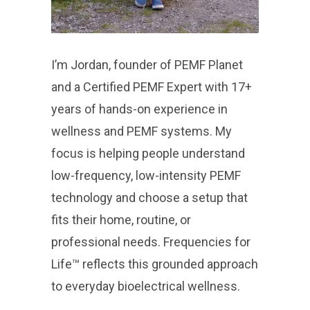
I’m Jordan, founder of PEMF Planet
and a Certified PEMF Expert with 17+
years of hands-on experience in
wellness and PEMF systems. My
focus is helping people understand
low-frequency, low-intensity PEMF
technology and choose a setup that
fits their home, routine, or
professional needs. Frequencies for
Life™ reflects this grounded approach
to everyday bioelectrical wellness.