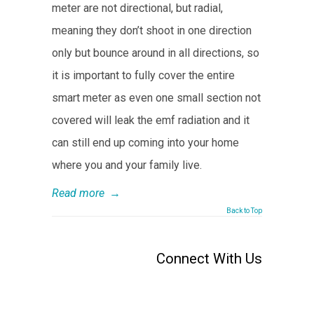
meter are not directional, but radial,
meaning they don’t shoot in one direction
only but bounce around in all directions, so
it is important to fully cover the entire
smart meter as even one small section not
covered will leak the emf radiation and it
can still end up coming into your home
where you and your family live.
Read more
→
Back to Top
Connect With Us