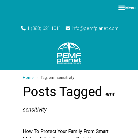
1 (888) 621 1011
info@pemfplanet.com
→
Home
Tag: emf sensitivity
Posts Tagged
emf
sensitivity
How To Protect Your Family From Smart