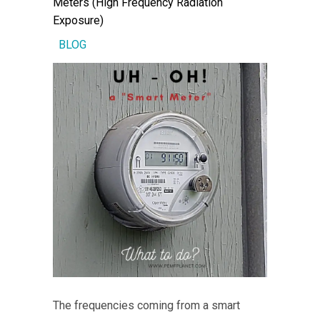
Meters (High Frequency Radiation
Exposure)
BLOG
The frequencies coming from a smart