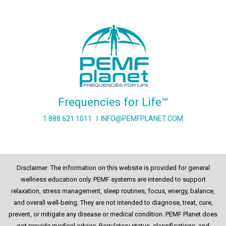
Frequencies for Life™
1 888 621 1011
I
INFO@PEMFPLANET.COM
Disclaimer: The information on this website is provided for general
wellness education only. PEMF systems are intended to support
relaxation, stress management, sleep routines, focus, energy, balance,
and overall well-being. They are not intended to diagnose, treat, cure,
prevent, or mitigate any disease or medical condition. PEMF Planet does
not provide medical advice. Regulatory status, classifications, and