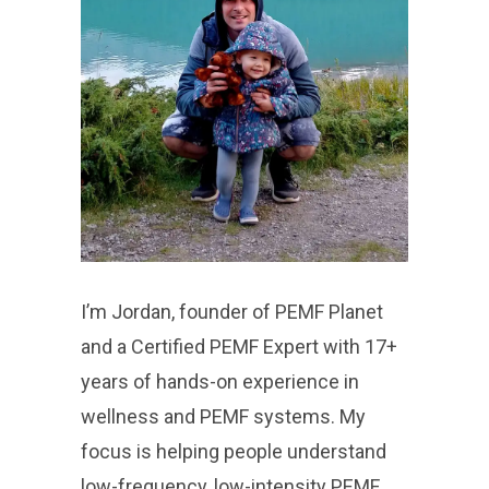
I’m Jordan, founder of PEMF Planet
and a Certified PEMF Expert with 17+
years of hands-on experience in
wellness and PEMF systems. My
focus is helping people understand
low-frequency, low-intensity PEMF