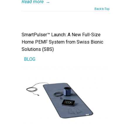
Read more
→
Back to Top
SmartPulser™ Launch: A New Full-Size
Home PEMF System from Swiss Bionic
Solutions (SBS)
BLOG