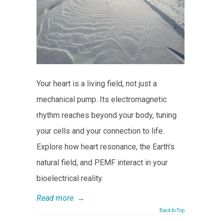
Your heart is a living field, not just a
mechanical pump. Its electromagnetic
rhythm reaches beyond your body, tuning
your cells and your connection to life.
Explore how heart resonance, the Earth’s
natural field, and PEMF interact in your
bioelectrical reality.
Read more
→
Back to Top