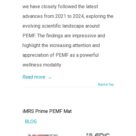
we have closely followed the latest
advances from 2021 to 2024, exploring the
evolving scientific landscape around
PEMF. The findings are impressive and
highlight the increasing attention and
appreciation of PEMF as a powerful
wellness modality.
Read more
→
Back to Top
iMRS Prime PEMF Mat
BLOG