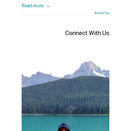
Read more
→
Back to Top
Connect With Us