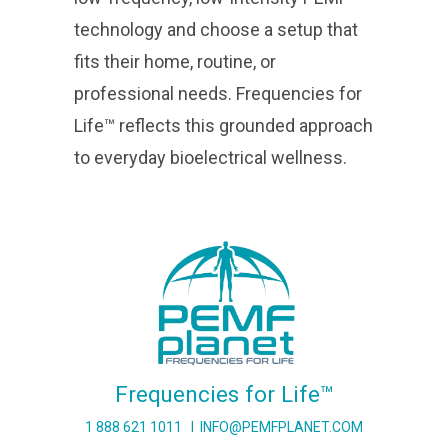
technology and choose a setup that
fits their home, routine, or
professional needs. Frequencies for
Life™ reflects this grounded approach
to everyday bioelectrical wellness.
Frequencies for Life™
1 888 621 1011
I
INFO@PEMFPLANET.COM