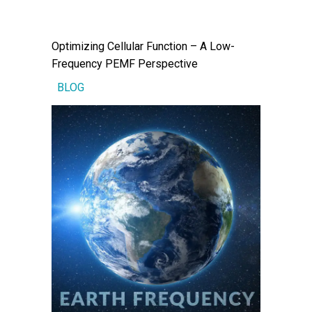
Optimizing Cellular Function – A Low-
Frequency PEMF Perspective
BLOG