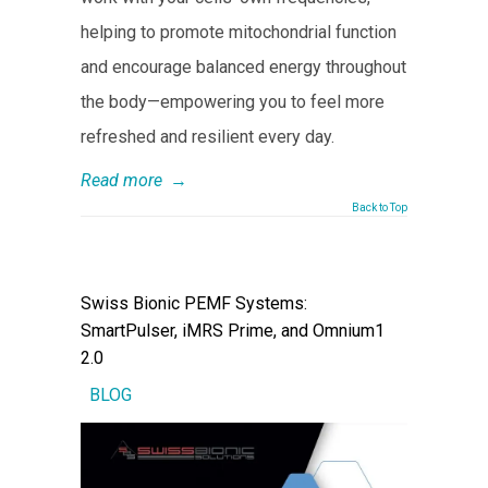
helping to promote mitochondrial function
and encourage balanced energy throughout
the body—empowering you to feel more
refreshed and resilient every day.
Read more
→
Back to Top
Swiss Bionic PEMF Systems:
SmartPulser, iMRS Prime, and Omnium1
2.0
BLOG