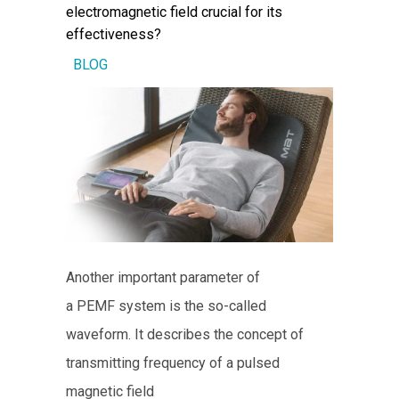
electromagnetic field crucial for its
effectiveness?
BLOG
Another important parameter of
a PEMF system is the so-called
waveform. It describes the concept of
transmitting frequency of a pulsed
magnetic field