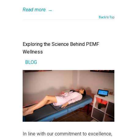
Read more
→
Back to Top
Exploring the Science Behind PEMF
Wellness
BLOG
In line with our commitment to excellence,