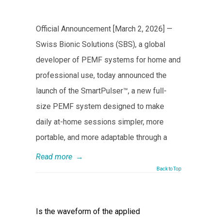
Official Announcement [March 2, 2026] —
Swiss Bionic Solutions (SBS), a global
developer of PEMF systems for home and
professional use, today announced the
launch of the SmartPulser™, a new full-
size PEMF system designed to make
daily at-home sessions simpler, more
portable, and more adaptable through a
Read more
→
Back to Top
Is the waveform of the applied