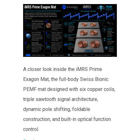
A closer look inside the iMRS Prime
Exagon Mat, the full-body Swiss Bionic
PEMF mat designed with six copper coils,
triple sawtooth signal architecture,
dynamic pole shifting, foldable
construction, and built-in optical function
control.