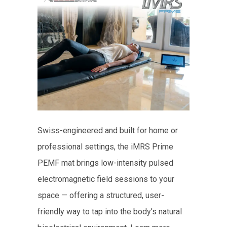
Swiss-engineered and built for home or
professional settings, the iMRS Prime
PEMF mat brings low-intensity pulsed
electromagnetic field sessions to your
space — offering a structured, user-
friendly way to tap into the body’s natural