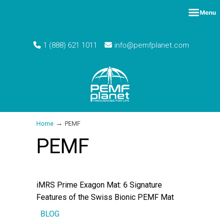
1 (888) 621 1011
info@pemfplanet.com
→
Home
PEMF
PEMF
iMRS Prime Exagon Mat: 6 Signature
Features of the Swiss Bionic PEMF Mat
BLOG