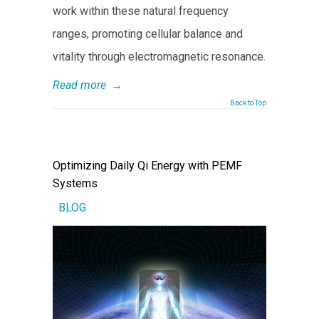
work within these natural frequency
ranges, promoting cellular balance and
vitality through electromagnetic resonance.
Read more
→
Back to Top
Optimizing Daily Qi Energy with PEMF
Systems
BLOG