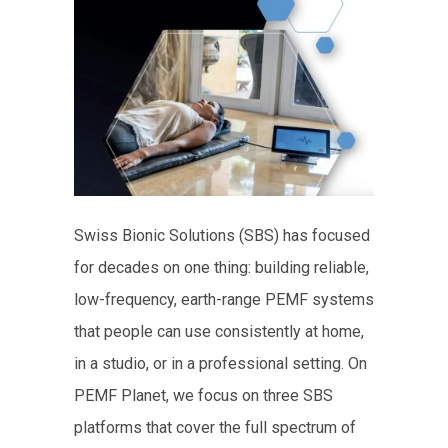
Swiss Bionic Solutions (SBS) has focused
for decades on one thing: building reliable,
low-frequency, earth-range PEMF systems
that people can use consistently at home,
in a studio, or in a professional setting. On
PEMF Planet, we focus on three SBS
platforms that cover the full spectrum of