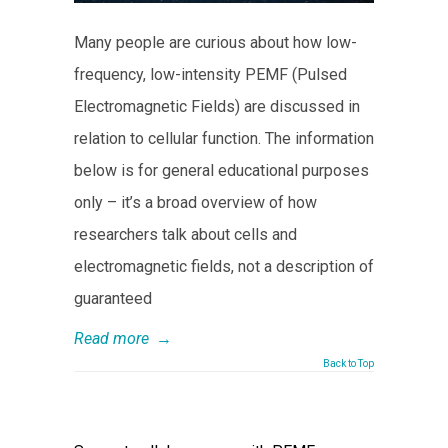
Many people are curious about how low-
frequency, low-intensity PEMF (Pulsed
Electromagnetic Fields) are discussed in
relation to cellular function. The information
below is for general educational purposes
only – it’s a broad overview of how
researchers talk about cells and
electromagnetic fields, not a description of
guaranteed
Read more
→
Back to Top