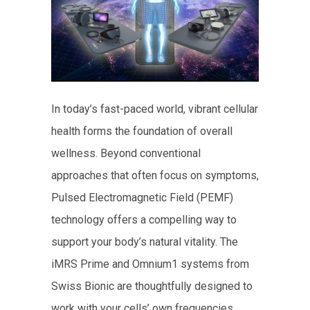
In today’s fast-paced world, vibrant cellular
health forms the foundation of overall
wellness. Beyond conventional
approaches that often focus on symptoms,
Pulsed Electromagnetic Field (PEMF)
technology offers a compelling way to
support your body’s natural vitality. The
iMRS Prime and Omnium1 systems from
Swiss Bionic are thoughtfully designed to
work with your cells’ own frequencies,