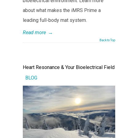
bioelectrical environment. Learn more
about what makes the iMRS Prime a
leading full-body mat system.
Read more
→
Back to Top
Heart Resonance & Your Bioelectrical Field
BLOG