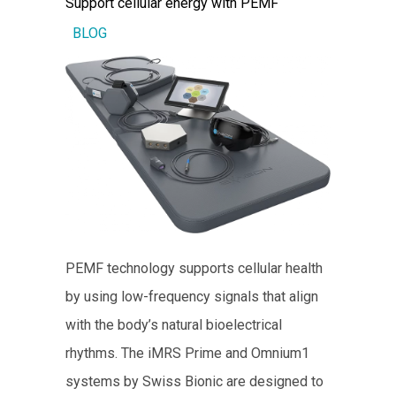
Support cellular energy with PEMF
BLOG
PEMF technology supports cellular health
by using low-frequency signals that align
with the body’s natural bioelectrical
rhythms. The iMRS Prime and Omnium1
systems by Swiss Bionic are designed to