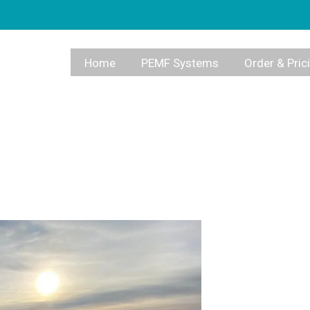
Home
PEMF Systems
Order & Pric