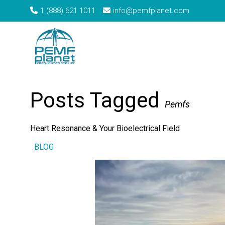
1 (888) 621 1011
info@pemfplanet.com
→
Home
Tag: Pemfs
Posts Tagged
Pemfs
Heart Resonance & Your Bioelectrical Field
BLOG