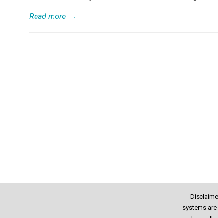
Read more
→
Disclaime
systems are 