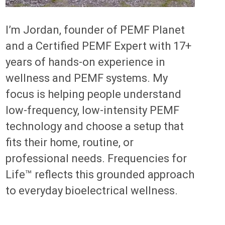
I’m Jordan, founder of PEMF Planet
and a Certified PEMF Expert with 17+
years of hands-on experience in
wellness and PEMF systems. My
focus is helping people understand
low-frequency, low-intensity PEMF
technology and choose a setup that
fits their home, routine, or
professional needs. Frequencies for
Life™ reflects this grounded approach
to everyday bioelectrical wellness.