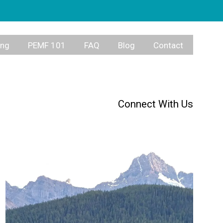
ing
PEMF 101
FAQ
Blog
Contact
Connect With Us