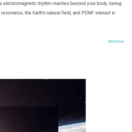
. Its electromagnetic rhythm reaches beyond your body, tuning
 resonance, the Earth’s natural field, and PEMF interact in
Back to Top