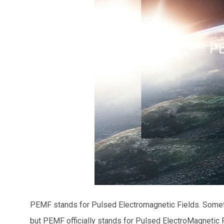
PEMF stands for Pulsed Electromagnetic Fields. Some
but PEMF officially stands for Pulsed ElectroMagnetic 