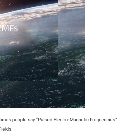
times people say “Pulsed Electro-Magnetic Frequencies”
Fields.