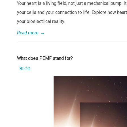
Your heart is a living field, not just a mechanical pump
your cells and your connection to life. Explore how heart
your bioelectrical reality.
Read more
→
What does PEMF stand for?
BLOG