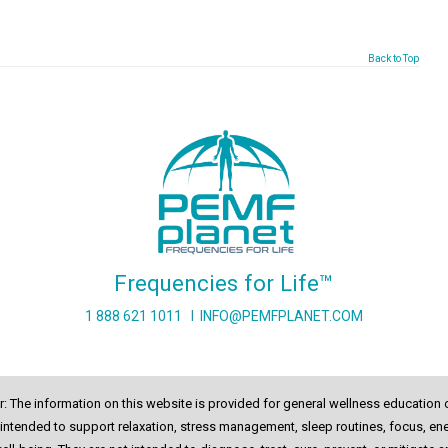
Back to Top
Frequencies for Life™
1 888 621 1011
I
INFO@PEMFPLANET.COM
r: The information on this website is provided for general wellness education 
intended to support relaxation, stress management, sleep routines, focus, ene