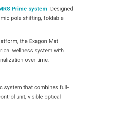
iMRS Prime system
. Designed
mic pole shifting, foldable
latform, the Exagon Mat
trical wellness system with
lization over time.
ic system that combines full-
trol unit, visible optical