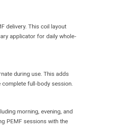
delivery. This coil layout
ary applicator for daily whole-
ernate during use. This adds
 complete full-body session.
luding morning, evening, and
ing PEMF sessions with the