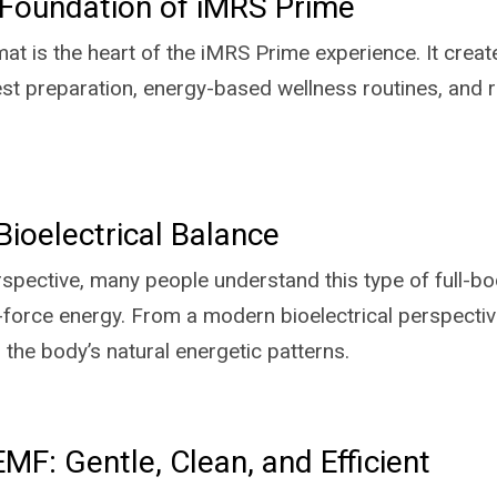
Foundation of iMRS Prime
at is the heart of the iMRS Prime experience. It creat
 rest preparation, energy-based wellness routines, and 
Bioelectrical Balance
rspective, many people understand this type of full-b
e-force energy. From a modern bioelectrical perspect
h the body’s natural energetic patterns.
F: Gentle, Clean, and Efficient