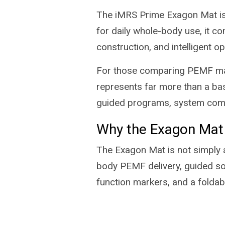
The iMRS Prime Exagon Mat is
for daily whole-body use, it co
construction, and intelligent o
For those comparing PEMF mat
represents far more than a bas
guided programs, system commu
Why the Exagon Mat
The Exagon Mat is not simply a
body PEMF delivery, guided sof
function markers, and a folda