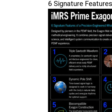
6 Signature Feature