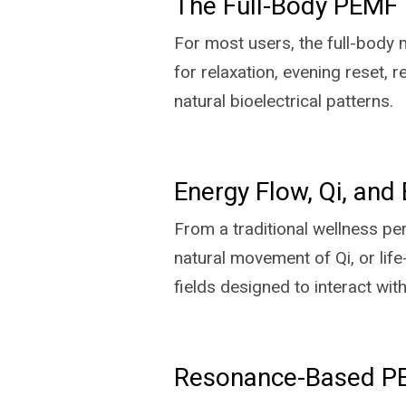
The Full-Body PEMF 
For most users, the full-body m
for relaxation, evening reset,
natural bioelectrical patterns.
Energy Flow, Qi, and 
From a traditional wellness pe
natural movement of Qi, or lif
fields designed to interact wit
Resonance-Based PEM