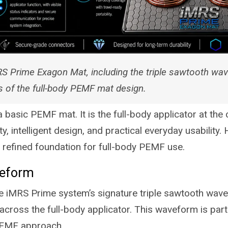
S Prime Exagon Mat, including the triple sawtooth wav
s of the full-body PEMF mat design.
basic PEMF mat. It is the full-body applicator at the
y, intelligent design, and practical everyday usability.
 refined foundation for full-body PEMF use.
veform
 iMRS Prime system’s signature triple sawtooth wav
across the full-body applicator. This waveform is par
PEMF approach.