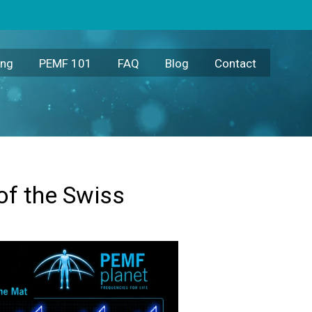
ing
PEMF 101
FAQ
Blog
Contact
of the Swiss