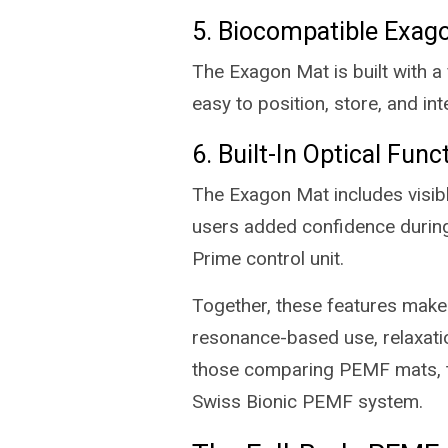
5. Biocompatible Exag
The Exagon Mat is built with a
easy to position, store, and in
6. Built-In Optical Func
The Exagon Mat includes visible
users added confidence during
Prime control unit.
Together, these features mak
resonance-based use, relaxatio
those comparing PEMF mats, the
Swiss Bionic PEMF system.