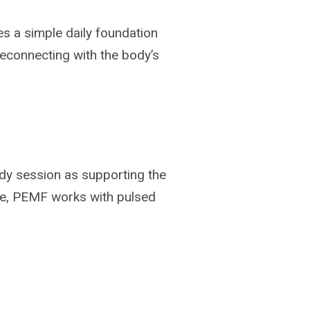
es a simple daily foundation
reconnecting with the body’s
ody session as supporting the
ive, PEMF works with pulsed