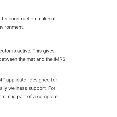
 Its construction makes it
environment.
ator is active. This gives
 between the mat and the iMRS
F applicator designed for
aily wellness support. For
, it is part of a complete