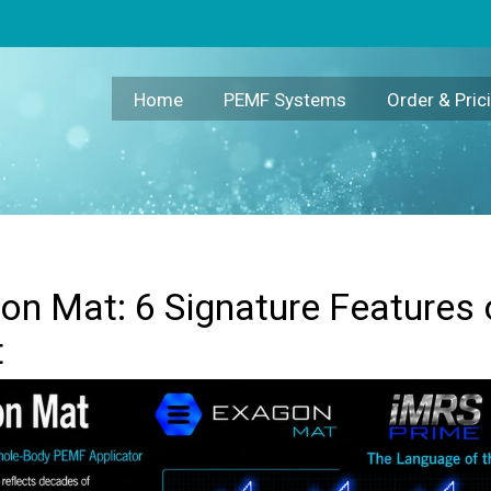
the Swiss Bionic PEMF Mat
Home
PEMF Systems
Order & Pric
n Mat: 6 Signature Features 
t