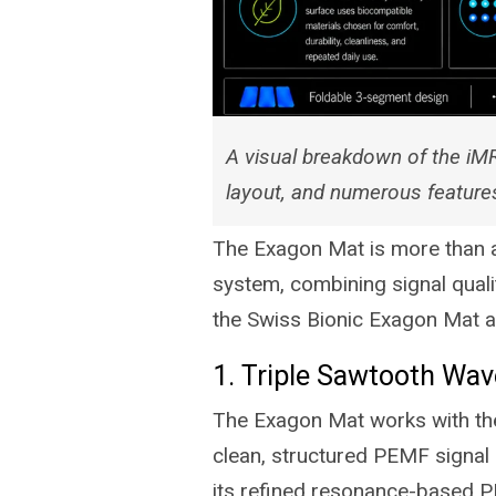
A visual breakdown of the iMR
layout, and numerous feature
The Exagon Mat is more than a 
system, combining signal qualit
the Swiss Bionic Exagon Mat a
1. Triple Sawtooth Wa
The Exagon Mat works with the
clean, structured PEMF signal 
its refined resonance-based 