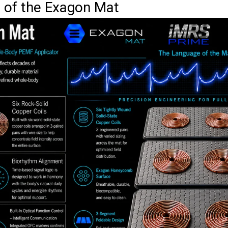
s of the Exagon Mat