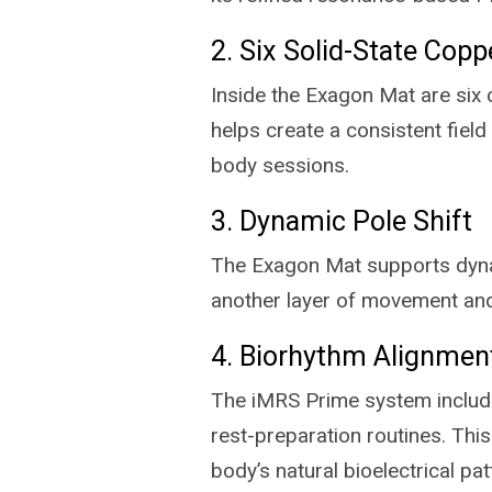
2. Six Solid-State Copp
Inside the Exagon Mat are six 
helps create a consistent field
body sessions.
3. Dynamic Pole Shift
The Exagon Mat supports dynami
another layer of movement and
4. Biorhythm Alignmen
The iMRS Prime system include
rest-preparation routines. Th
body’s natural bioelectrical pat