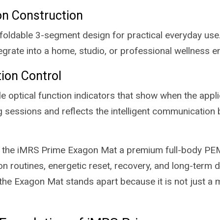
on Construction
 foldable 3-segment design for practical everyday use.
tegrate into a home, studio, or professional wellness 
tion Control
 optical function indicators that show when the applic
 sessions and reflects the intelligent communication
e the iMRS Prime Exagon Mat a premium full-body PEM
n routines, energetic reset, recovery, and long-term d
 Exagon Mat stands apart because it is not just a mat