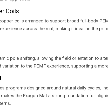
er Coils
copper coils arranged to support broad full-body PEMF 
 experience across the mat, making it ideal as the prim
c pole shifting, allowing the field orientation to alt
 variation to the PEMF experience, supporting a more
t
s programs designed around natural daily cycles, inc
is makes the Exagon Mat a strong foundation for align
terns.