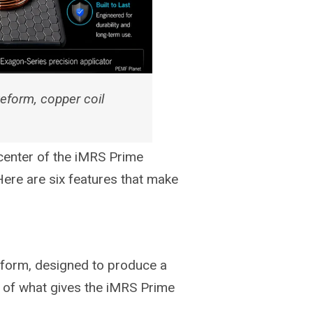
eform, copper coil
 center of the iMRS Prime
 Here are six features that make
eform, designed to produce a
t of what gives the iMRS Prime