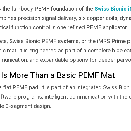
 the full-body PEMF foundation of the
Swiss Bionic 
mbines precision signal delivery, six copper coils, dyna
ptical function control in one refined PEMF applicator.
s, Swiss Bionic PEMF systems, or the iMRS Prime p
ic mat. It is engineered as part of a complete bioelec
nication, and expandable options for deeper persona
 Is More Than a Basic PEMF Mat
 flat PEMF pad. It is part of an integrated Swiss Bion
tware programs, intelligent communication with the con
ble 3-segment design.