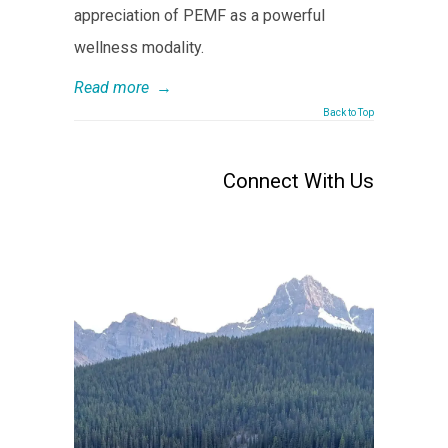
appreciation of PEMF as a powerful
wellness modality.
Read more
→
Back to Top
Connect With Us