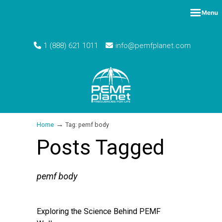
1 (888) 621 1011
info@pemfplanet.com
→
Home
Tag: pemf body
Posts Tagged
pemf body
Exploring the Science Behind PEMF