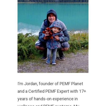
I’m Jordan, founder of PEMF Planet
and a Certified PEMF Expert with 17+
years of hands-on experience in