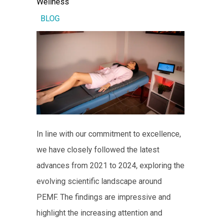
Wellness
BLOG
In line with our commitment to excellence,
we have closely followed the latest
advances from 2021 to 2024, exploring the
evolving scientific landscape around
PEMF. The findings are impressive and
highlight the increasing attention and