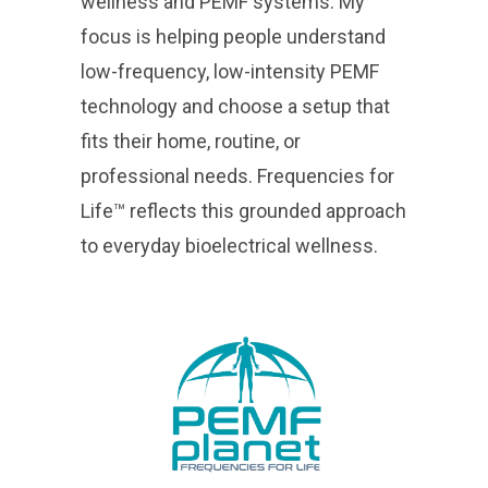
wellness and PEMF systems. My
focus is helping people understand
low-frequency, low-intensity PEMF
technology and choose a setup that
fits their home, routine, or
professional needs. Frequencies for
Life™ reflects this grounded approach
to everyday bioelectrical wellness.