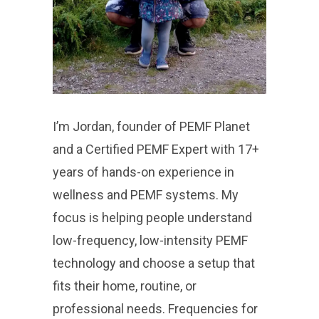
I’m Jordan, founder of PEMF Planet
and a Certified PEMF Expert with 17+
years of hands-on experience in
wellness and PEMF systems. My
focus is helping people understand
low-frequency, low-intensity PEMF
technology and choose a setup that
fits their home, routine, or
professional needs. Frequencies for