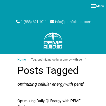
1 (888) 621 1011
info@pemfplanet.com
→
Home
Tag: optimizing cellular energy with pemf
Posts Tagged
optimizing cellular energy with pemf
Optimizing Daily Qi Energy with PEMF