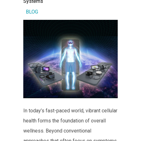
Systems
BLOG
In today’s fast-paced world, vibrant cellular
health forms the foundation of overall
wellness. Beyond conventional
approaches that often focus on symptoms,