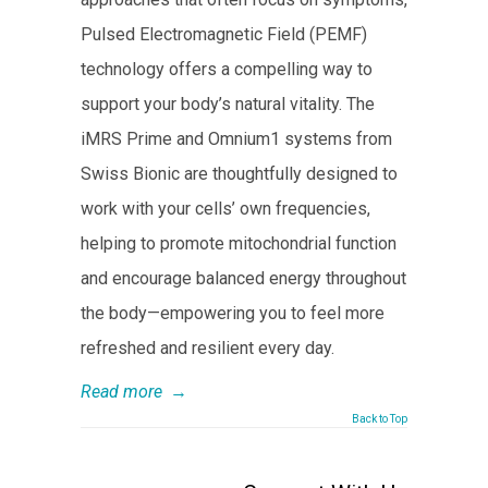
Pulsed Electromagnetic Field (PEMF)
technology offers a compelling way to
support your body’s natural vitality. The
iMRS Prime and Omnium1 systems from
Swiss Bionic are thoughtfully designed to
work with your cells’ own frequencies,
helping to promote mitochondrial function
and encourage balanced energy throughout
the body—empowering you to feel more
refreshed and resilient every day.
Read more
→
Back to Top