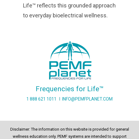
Life™ reflects this grounded approach
to everyday bioelectrical wellness.
Frequencies for Life™
1 888 621 1011
I
INFO@PEMFPLANET.COM
Disclaimer: The information on this website is provided for general
wellness education only. PEMF systems are intended to support