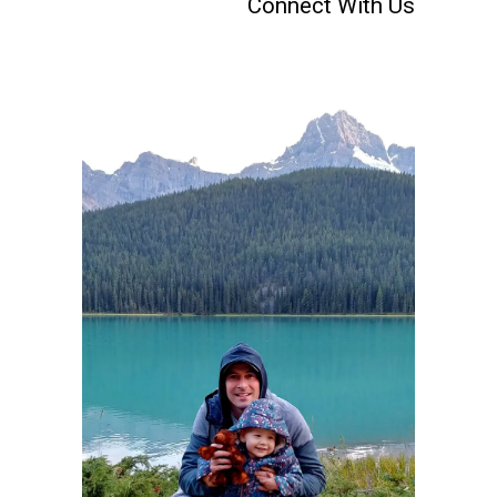
Connect With Us