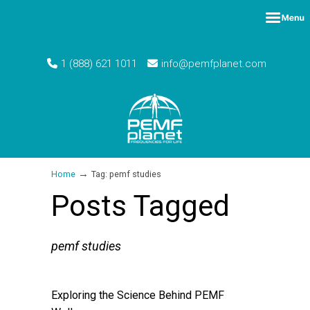
1 (888) 621 1011
info@pemfplanet.com
→
Home
Tag: pemf studies
Posts Tagged
pemf studies
Exploring the Science Behind PEMF