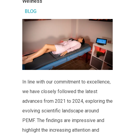
Wellness
BLOG
In line with our commitment to excellence,
we have closely followed the latest
advances from 2021 to 2024, exploring the
evolving scientific landscape around
PEMF. The findings are impressive and
highlight the increasing attention and