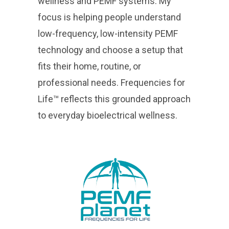
wellness and PEMF systems. My
focus is helping people understand
low-frequency, low-intensity PEMF
technology and choose a setup that
fits their home, routine, or
professional needs. Frequencies for
Life™ reflects this grounded approach
to everyday bioelectrical wellness.