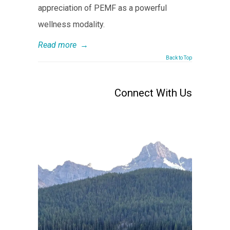
appreciation of PEMF as a powerful
wellness modality.
Read more
→
Back to Top
Connect With Us