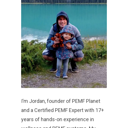
I’m Jordan, founder of PEMF Planet
and a Certified PEMF Expert with 17+
years of hands-on experience in