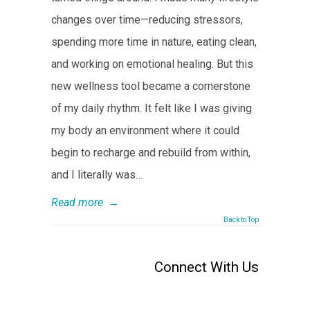
changes over time—reducing stressors,
spending more time in nature, eating clean,
and working on emotional healing. But this
new wellness tool became a cornerstone
of my daily rhythm. It felt like I was giving
my body an environment where it could
begin to recharge and rebuild from within,
and I literally was…
Read more
→
Back to Top
Connect With Us