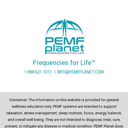
Frequencies for Life™
1 888 621 1011
I
INFO@PEMFPLANET.COM
Disclaimer: The information on this website is provided for general
wellness education only. PEMF systems are intended to support
relaxation, stress management, sleep routines, focus, energy, balance,
and overall well-being. They are not intended to diagnose, treat, cure,
prevent, or mitigate any disease or medical condition. PEMF Planet does