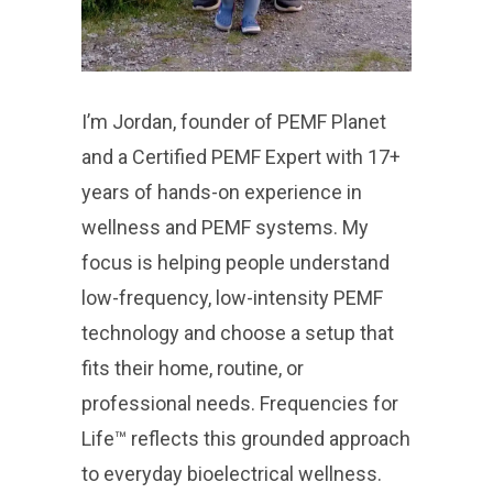
I’m Jordan, founder of PEMF Planet
and a Certified PEMF Expert with 17+
years of hands-on experience in
wellness and PEMF systems. My
focus is helping people understand
low-frequency, low-intensity PEMF
technology and choose a setup that
fits their home, routine, or
professional needs. Frequencies for
Life™ reflects this grounded approach
to everyday bioelectrical wellness.