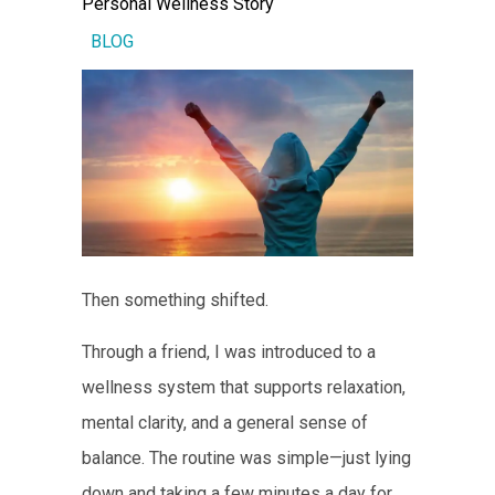
Personal Wellness Story
BLOG
Then something shifted.
Through a friend, I was introduced to a
wellness system that supports relaxation,
mental clarity, and a general sense of
balance. The routine was simple—just lying
down and taking a few minutes a day for