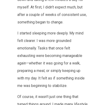
myself. At first, I didn’t expect much, but
after a couple of weeks of consistent use,
something began to change.
I started sleeping more deeply. My mind
felt clearer. I was more grounded
emotionally. Tasks that once felt
exhausting were becoming manageable
again—whether it was going for a walk,
preparing a meal, or simply keeping up
with my day. It felt as if something inside
me was beginning to stabilize.
Of course, it wasn’t just one thing that
turned things around. I made many lifestyle