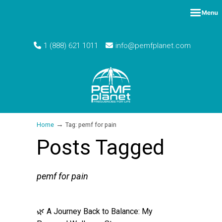
1 (888) 621 1011
info@pemfplanet.com
→
Home
Tag: pemf for pain
Posts Tagged
pemf for pain
🌿 A Journey Back to Balance: My