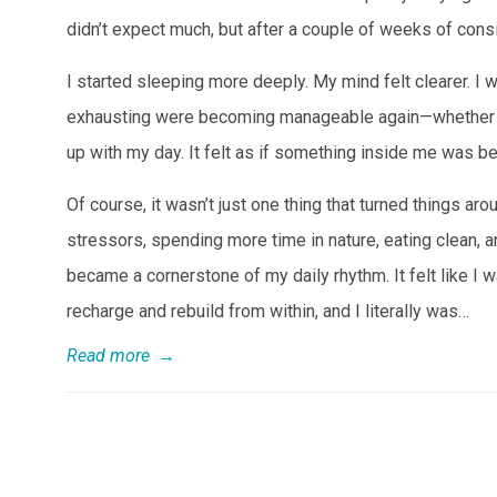
didn’t expect much, but after a couple of weeks of con
I started sleeping more deeply. My mind felt clearer. I
exhausting were becoming manageable again—whether it 
up with my day. It felt as if something inside me was be
Of course, it wasn’t just one thing that turned things 
stressors, spending more time in nature, eating clean, 
became a cornerstone of my daily rhythm. It felt like I
recharge and rebuild from within, and I literally was…
Read more
→