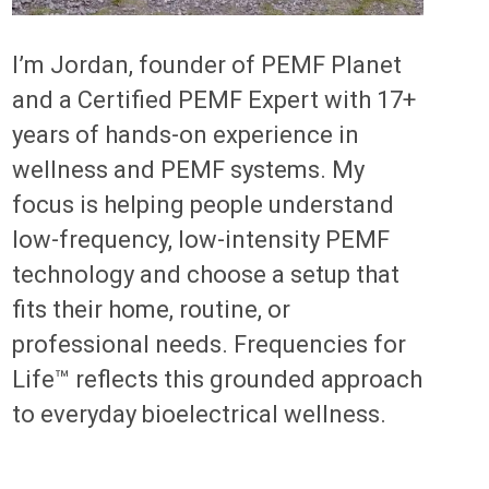
I’m Jordan, founder of PEMF Planet
and a Certified PEMF Expert with 17+
years of hands-on experience in
wellness and PEMF systems. My
focus is helping people understand
low-frequency, low-intensity PEMF
technology and choose a setup that
fits their home, routine, or
professional needs. Frequencies for
Life™ reflects this grounded approach
to everyday bioelectrical wellness.