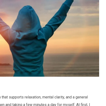
that supports relaxation, mental clarity, and a general
n and taking a few minutes a day for myself. At first, I