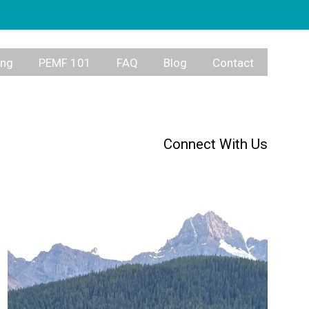
ing
PEMF 101
FAQ
Blog
Contact
Connect With Us