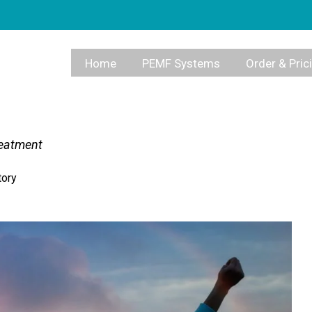
Home
PEMF Systems
Order & Pric
reatment
tory