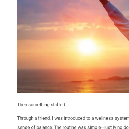
Then something shifted.
Through a friend, I was introduced to a wellness system 
sense of balance. The routine was simple—just lying dow