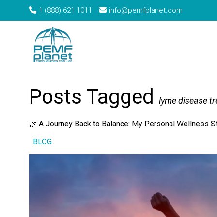
1 (888) 621 1011
info@pemfplanet.com
→
Home
Tag: lyme disease treatment
Posts Tagged
lyme disease t
🌿 A Journey Back to Balance: My Personal Wellness S
BLOG