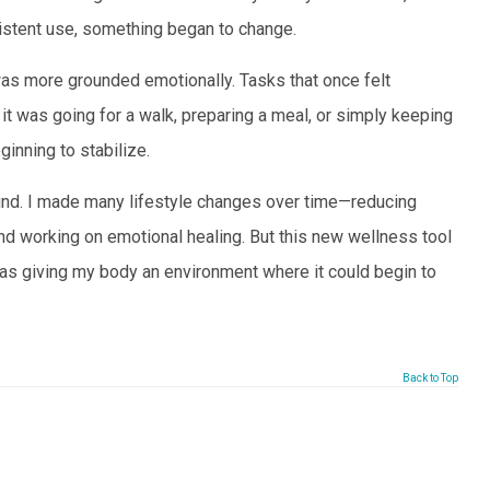
sistent use, something began to change.
 was more grounded emotionally. Tasks that once felt
was going for a walk, preparing a meal, or simply keeping
ginning to stabilize.
around. I made many lifestyle changes over time—reducing
and working on emotional healing. But this new wellness tool
 was giving my body an environment where it could begin to
Back to Top