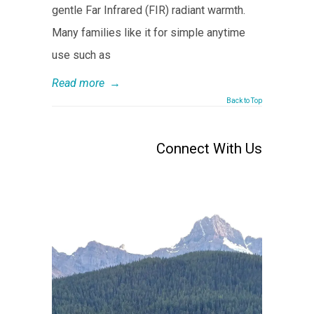
gentle Far Infrared (FIR) radiant warmth.
Many families like it for simple anytime
use such as
Read more
→
Back to Top
Connect With Us