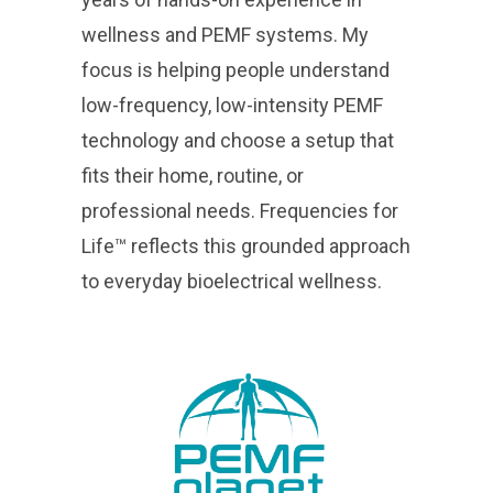
wellness and PEMF systems. My
focus is helping people understand
low-frequency, low-intensity PEMF
technology and choose a setup that
fits their home, routine, or
professional needs. Frequencies for
Life™ reflects this grounded approach
to everyday bioelectrical wellness.