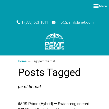
1 (888) 621 1011
info@pemfplanet.com
→
Home
Tag: pemf fir mat
Posts Tagged
pemf fir mat
iMRS Prime (Hybrid) — Swiss-engineered