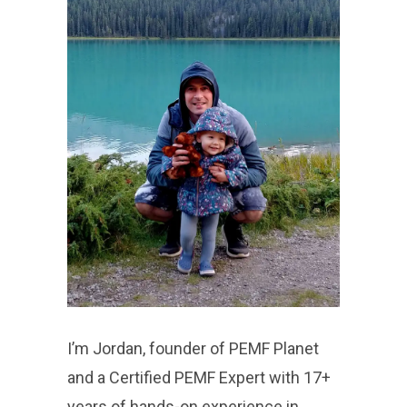
I’m Jordan, founder of PEMF Planet
and a Certified PEMF Expert with 17+
years of hands-on experience in