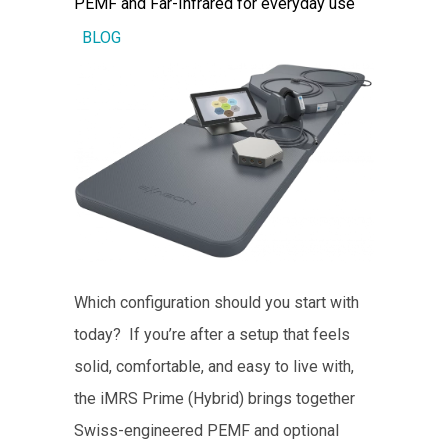
PEMF and Far-Infrared for everyday use
BLOG
Which configuration should you start with
today? If you’re after a setup that feels
solid, comfortable, and easy to live with,
the iMRS Prime (Hybrid) brings together
Swiss-engineered PEMF and optional