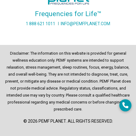
Frequencies for Life™
1 888 621 1011
I
INFO@PEMFPLANET.COM
Disclaimer: The information on this website is provided for general
wellness education only. PEMF systems are intended to support
relaxation, stress management, sleep routines, focus, energy, balance,
and overall well-being. They are not intended to diagnose, treat, cure,
prevent, or mitigate any disease or medical condition. PEMF Planet does
not provide medical advice. Regulatory status, classifications, and
intended use may vary by country. Please consult a qualified healthcare
professional regarding any medical concerns or before changing any
prescribed care.
© 2026 PEMF PLANET. ALL RIGHTS RESERVED.