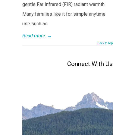
gentle Far Infrared (FIR) radiant warmth.
Many families like it for simple anytime
use such as
Read more
→
Back to Top
Connect With Us