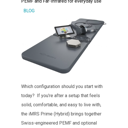
PEMF and Far-Infrared for everyday use
BLOG
Which configuration should you start with
today? If you’re after a setup that feels
solid, comfortable, and easy to live with,
the iMRS Prime (Hybrid) brings together
Swiss-engineered PEMF and optional