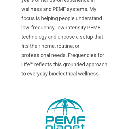
wellness and PEMF systems. My
focus is helping people understand
low-frequency, low-intensity PEMF
technology and choose a setup that
fits their home, routine, or
professional needs. Frequencies for
Life™ reflects this grounded approach
to everyday bioelectrical wellness.