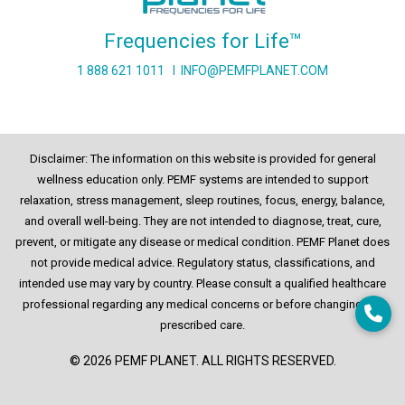
Frequencies for Life™
1 888 621 1011
I
INFO@PEMFPLANET.COM
Disclaimer: The information on this website is provided for general
wellness education only. PEMF systems are intended to support
relaxation, stress management, sleep routines, focus, energy, balance,
and overall well-being. They are not intended to diagnose, treat, cure,
prevent, or mitigate any disease or medical condition. PEMF Planet does
not provide medical advice. Regulatory status, classifications, and
intended use may vary by country. Please consult a qualified healthcare
professional regarding any medical concerns or before changing any
prescribed care.
© 2026 PEMF PLANET. ALL RIGHTS RESERVED.