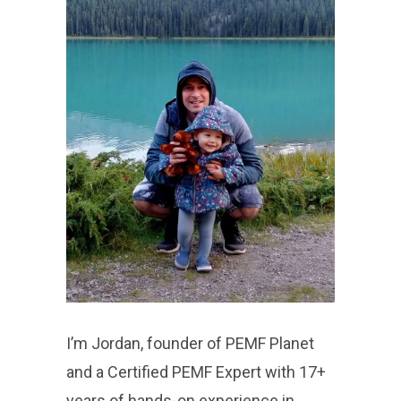
I’m Jordan, founder of PEMF Planet
and a Certified PEMF Expert with 17+
years of hands-on experience in