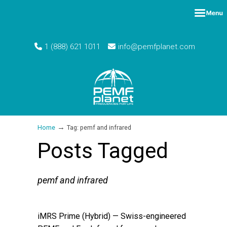
1 (888) 621 1011
info@pemfplanet.com
→
Home
Tag: pemf and infrared
Posts Tagged
pemf and infrared
iMRS Prime (Hybrid) — Swiss-engineered