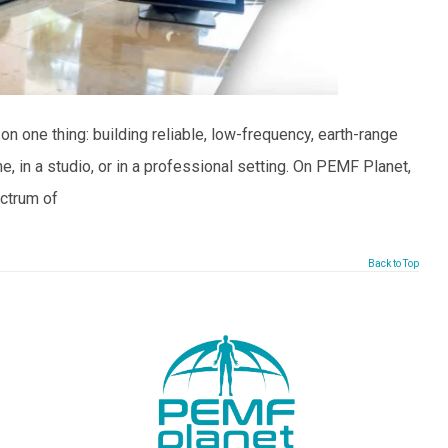
 one thing: building reliable, low-frequency, earth-range
 in a studio, or in a professional setting. On PEMF Planet,
ectrum of
Back to Top