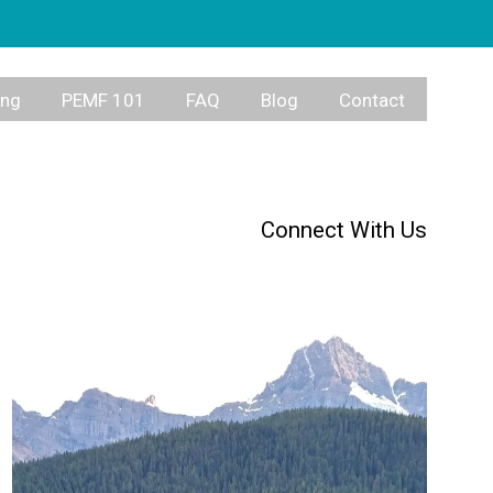
ing
PEMF 101
FAQ
Blog
Contact
Connect With Us