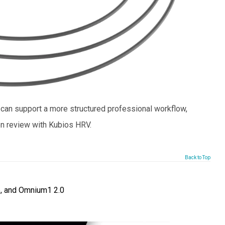
an support a more structured professional workflow,
n review with Kubios HRV.
Back to Top
, and Omnium1 2.0