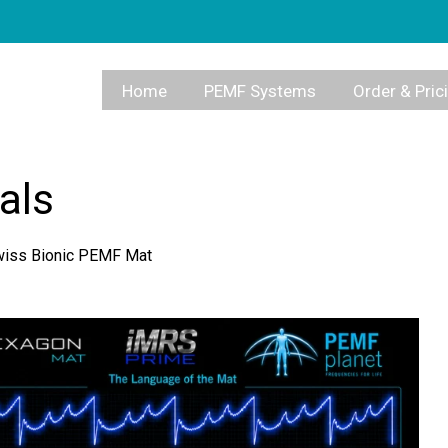
Home
PEMF Systems
Order & Pric
als
Swiss Bionic PEMF Mat