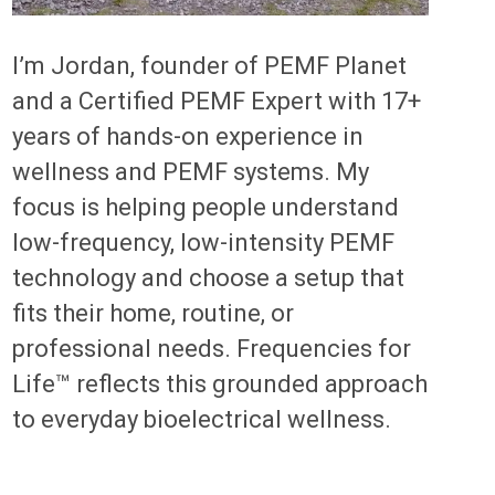
I’m Jordan, founder of PEMF Planet
and a Certified PEMF Expert with 17+
years of hands-on experience in
wellness and PEMF systems. My
focus is helping people understand
low-frequency, low-intensity PEMF
technology and choose a setup that
fits their home, routine, or
professional needs. Frequencies for
Life™ reflects this grounded approach
to everyday bioelectrical wellness.