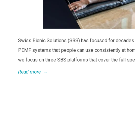
Swiss Bionic Solutions (SBS) has focused for decades on
PEMF systems that people can use consistently at home,
we focus on three SBS platforms that cover the full sp
Read more
→