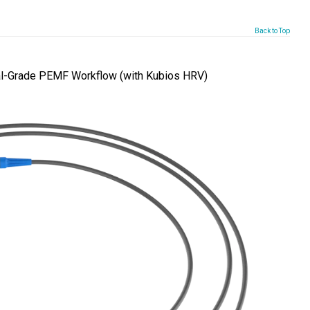
Back to Top
l-Grade PEMF Workflow (with Kubios HRV)