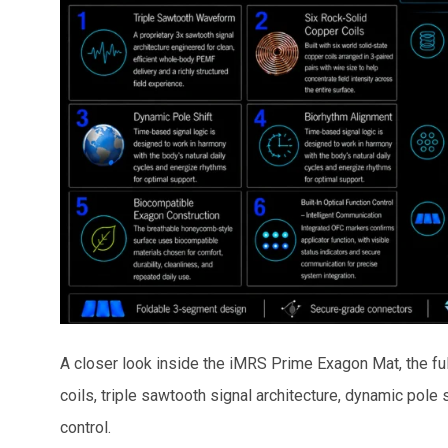
A closer look inside the iMRS Prime Exagon Mat, the f
coils, triple sawtooth signal architecture, dynamic pole s
control.