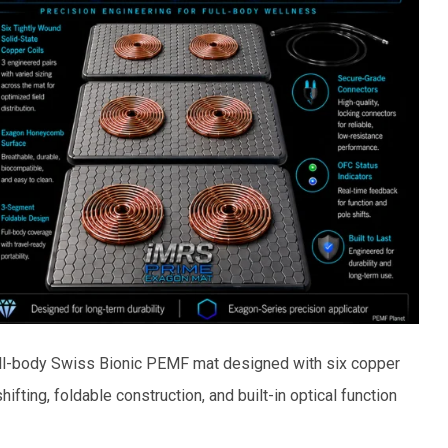
ull-body Swiss Bionic PEMF mat designed with six copper
hifting, foldable construction, and built-in optical function