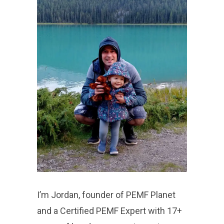
I’m Jordan, founder of PEMF Planet
and a Certified PEMF Expert with 17+