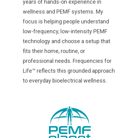
years of hands-on experience in
wellness and PEMF systems. My
focus is helping people understand
low-frequency, low-intensity PEMF
technology and choose a setup that
fits their home, routine, or
professional needs. Frequencies for
Life™ reflects this grounded approach
to everyday bioelectrical wellness.