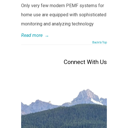
Only very few modern PEMF systems for
home use are equipped with sophisticated
monitoring and analyzing technology
Read more
→
Back to Top
Connect With Us