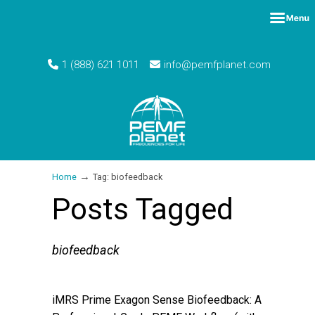
1 (888) 621 1011
info@pemfplanet.com
→
Home
Tag: biofeedback
Posts Tagged
biofeedback
iMRS Prime Exagon Sense Biofeedback: A