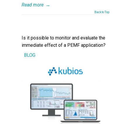
Read more
→
Back to Top
Is it possible to monitor and evaluate the
immediate effect of a PEMF application?
BLOG