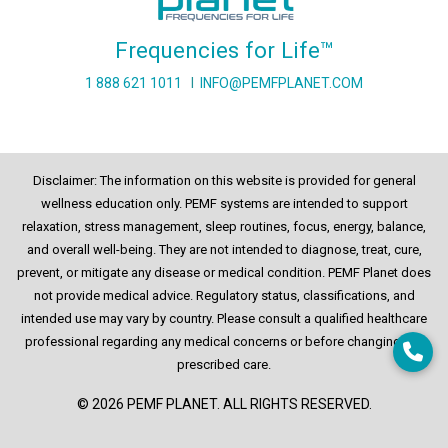
Frequencies for Life™
1 888 621 1011
I
INFO@PEMFPLANET.COM
Disclaimer: The information on this website is provided for general
wellness education only. PEMF systems are intended to support
relaxation, stress management, sleep routines, focus, energy, balance,
and overall well-being. They are not intended to diagnose, treat, cure,
prevent, or mitigate any disease or medical condition. PEMF Planet does
not provide medical advice. Regulatory status, classifications, and
intended use may vary by country. Please consult a qualified healthcare
professional regarding any medical concerns or before changing any
prescribed care.
© 2026 PEMF PLANET. ALL RIGHTS RESERVED.