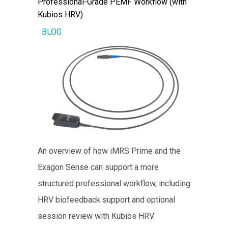
Professional-Grade PEMF Workflow (with
Kubios HRV)
BLOG
An overview of how iMRS Prime and the
Exagon Sense can support a more
structured professional workflow, including
HRV biofeedback support and optional
session review with Kubios HRV.