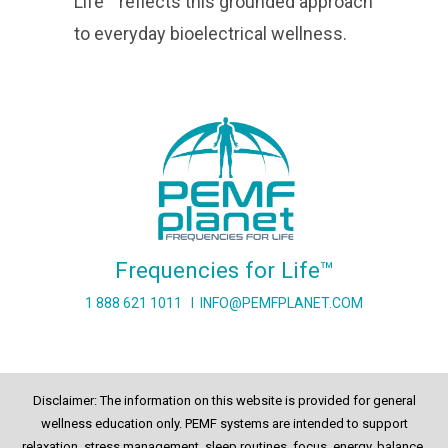
Life™ reflects this grounded approach
to everyday bioelectrical wellness.
Frequencies for Life™
1 888 621 1011
I
INFO@PEMFPLANET.COM
Disclaimer: The information on this website is provided for general
wellness education only. PEMF systems are intended to support
relaxation, stress management, sleep routines, focus, energy, balance,