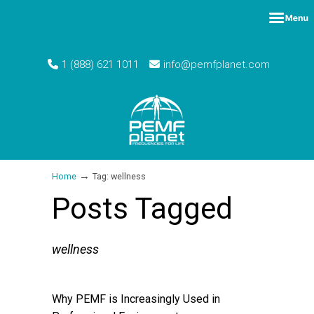
1 (888) 621 1011
info@pemfplanet.com
→
Home
Tag: wellness
Posts Tagged
wellness
Why PEMF is Increasingly Used in