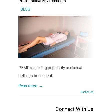
Professional Environments
BLOG
PEMF is gaining popularity in clinical
settings because it:
Read more
→
Back to Top
Connect With Us