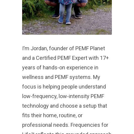
I’m Jordan, founder of PEMF Planet
and a Certified PEMF Expert with 17+
years of hands-on experience in
wellness and PEMF systems. My
focus is helping people understand
low-frequency, low-intensity PEMF
technology and choose a setup that
fits their home, routine, or
professional needs. Frequencies for