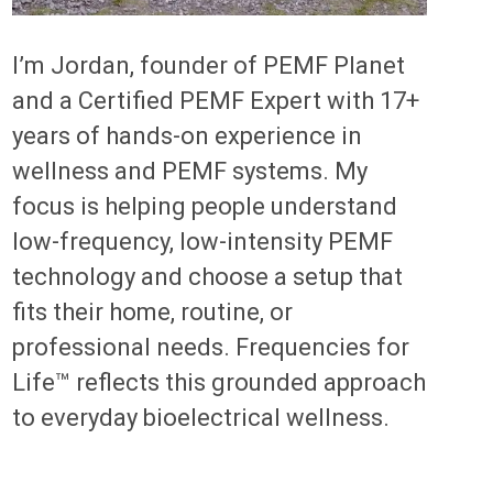
I’m Jordan, founder of PEMF Planet
and a Certified PEMF Expert with 17+
years of hands-on experience in
wellness and PEMF systems. My
focus is helping people understand
low-frequency, low-intensity PEMF
technology and choose a setup that
fits their home, routine, or
professional needs. Frequencies for
Life™ reflects this grounded approach
to everyday bioelectrical wellness.