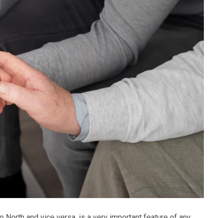
o North and vice versa, is a very important feature of any