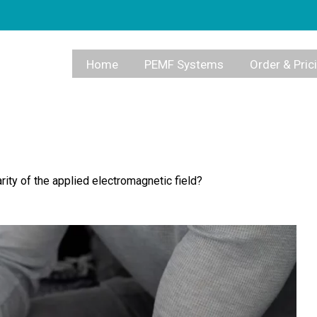
Home
PEMF Systems
Order & Pric
ity of the applied electromagnetic field?