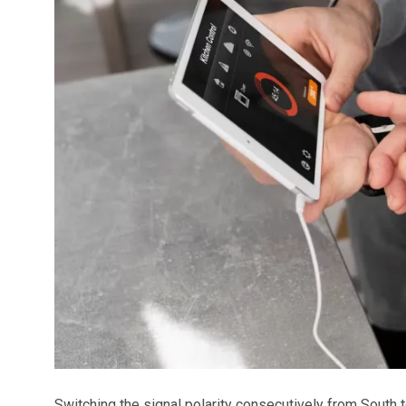
Switching the signal polarity consecutively from South t