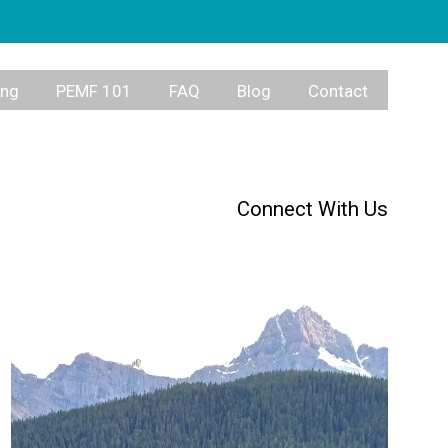
ing
PEMF 101
FAQ
Blog
Contact
Connect With Us