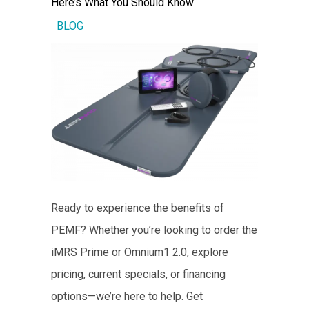
Here’s What You Should Know
BLOG
Ready to experience the benefits of
PEMF? Whether you’re looking to order the
iMRS Prime or Omnium1 2.0, explore
pricing, current specials, or financing
options—we’re here to help. Get