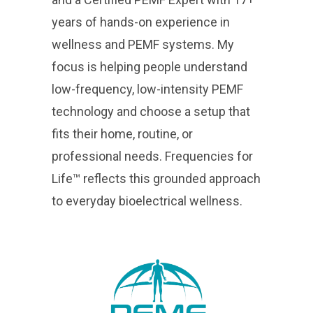
years of hands-on experience in
wellness and PEMF systems. My
focus is helping people understand
low-frequency, low-intensity PEMF
technology and choose a setup that
fits their home, routine, or
professional needs. Frequencies for
Life™ reflects this grounded approach
to everyday bioelectrical wellness.