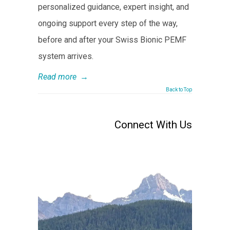
personalized guidance, expert insight, and
ongoing support every step of the way,
before and after your Swiss Bionic PEMF
system arrives.
Read more
→
Back to Top
Connect With Us