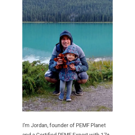
I’m Jordan, founder of PEMF Planet
and a Certified PEMF Expert with 17+