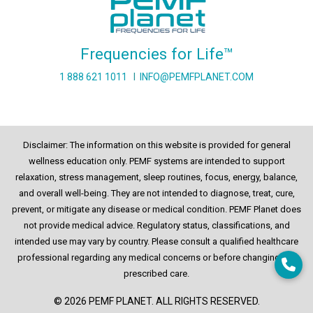
Frequencies for Life™
1 888 621 1011
I
INFO@PEMFPLANET.COM
Disclaimer: The information on this website is provided for general
wellness education only. PEMF systems are intended to support
relaxation, stress management, sleep routines, focus, energy, balance,
and overall well-being. They are not intended to diagnose, treat, cure,
prevent, or mitigate any disease or medical condition. PEMF Planet does
not provide medical advice. Regulatory status, classifications, and
intended use may vary by country. Please consult a qualified healthcare
professional regarding any medical concerns or before changing any
prescribed care.
© 2026 PEMF PLANET. ALL RIGHTS RESERVED.