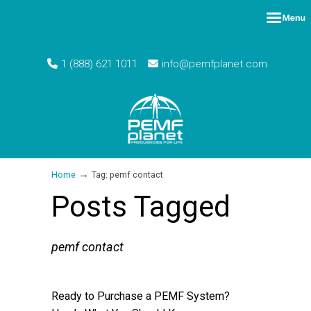
1 (888) 621 1011
info@pemfplanet.com
→
Home
Tag: pemf contact
Posts Tagged
pemf contact
Ready to Purchase a PEMF System?