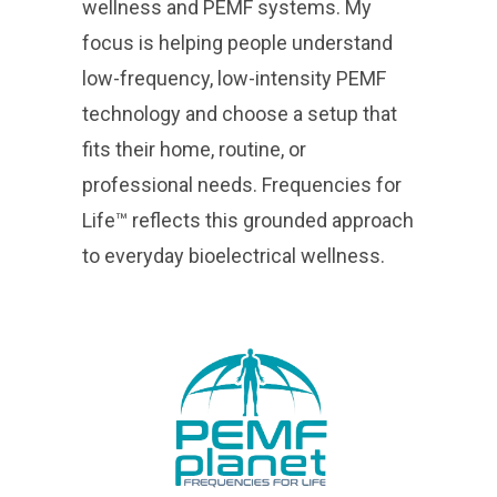
wellness and PEMF systems. My
focus is helping people understand
low-frequency, low-intensity PEMF
technology and choose a setup that
fits their home, routine, or
professional needs. Frequencies for
Life™ reflects this grounded approach
to everyday bioelectrical wellness.