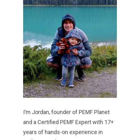
I’m Jordan, founder of PEMF Planet
and a Certified PEMF Expert with 17+
years of hands-on experience in