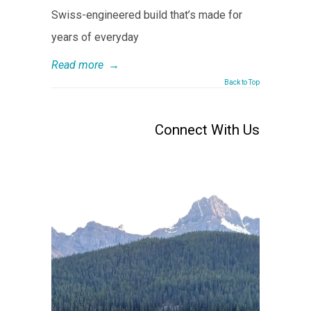
Swiss-engineered build that’s made for
years of everyday
Read more
→
Back to Top
Connect With Us