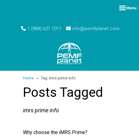
1 (888) 621 1011
info@pemfplanet.com
→
Home
Tag: imrs prime info
Posts Tagged
imrs prime info
Why choose the iMRS Prime?