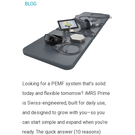
BLOG
Looking for a PEMF system that’s solid
today and flexible tomorrow? iMRS Prime
is Swiss-engineered, built for daily use,
and designed to grow with you—so you
can start simple and expand when you’re
ready. The quick answer (10 reasons)