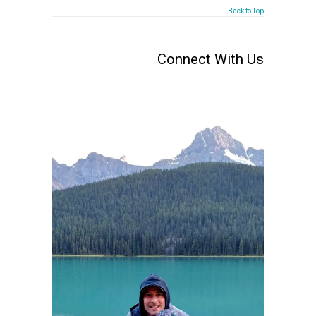
Back to Top
Connect With Us