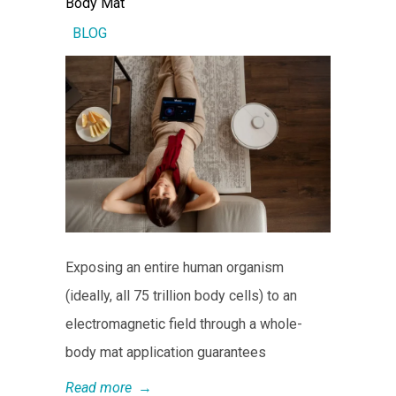
Body Mat
BLOG
Exposing an entire human organism
(ideally, all 75 trillion body cells) to an
electromagnetic field through a whole-
body mat application guarantees
Read more
→