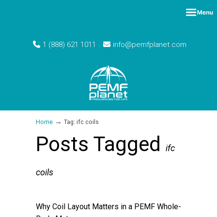
1 (888) 621 1011
info@pemfplanet.com
→
Home
Tag: ifc coils
Posts Tagged
ifc
coils
Why Coil Layout Matters in a PEMF Whole-