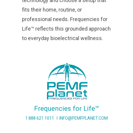
technology and choose a setup that
fits their home, routine, or
professional needs. Frequencies for
Life™ reflects this grounded approach
to everyday bioelectrical wellness.
Frequencies for Life™
1 888 621 1011
I
INFO@PEMFPLANET.COM