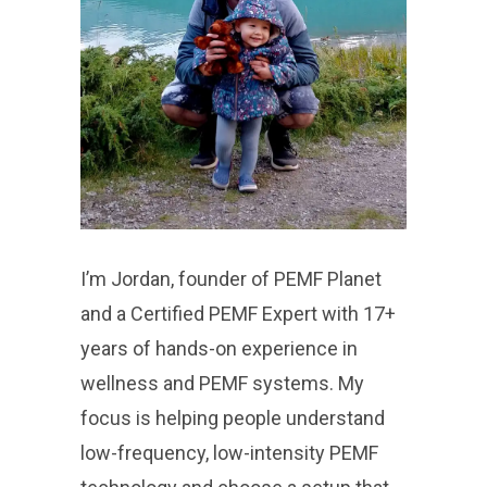
I’m Jordan, founder of PEMF Planet
and a Certified PEMF Expert with 17+
years of hands-on experience in
wellness and PEMF systems. My
focus is helping people understand
low-frequency, low-intensity PEMF