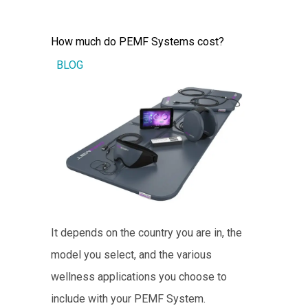
How much do PEMF Systems cost?
BLOG
It depends on the country you are in, the
model you select, and the various
wellness applications you choose to
include with your PEMF System.