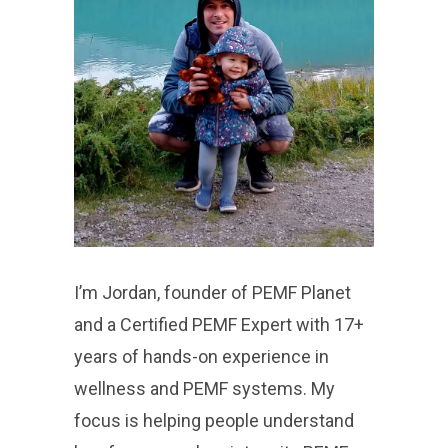
I’m Jordan, founder of PEMF Planet
and a Certified PEMF Expert with 17+
years of hands-on experience in
wellness and PEMF systems. My
focus is helping people understand