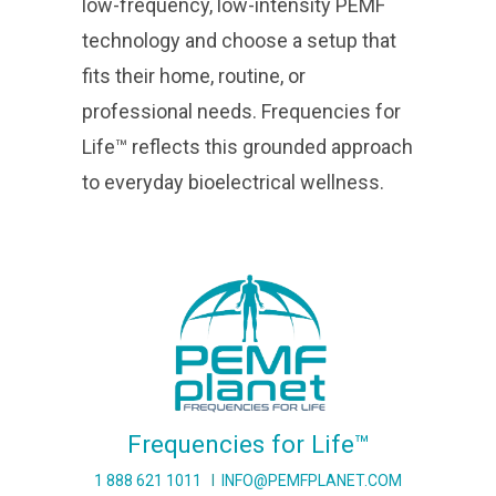
low-frequency, low-intensity PEMF
technology and choose a setup that
fits their home, routine, or
professional needs. Frequencies for
Life™ reflects this grounded approach
to everyday bioelectrical wellness.
Frequencies for Life™
1 888 621 1011
I
INFO@PEMFPLANET.COM