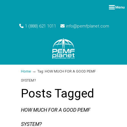
1 (888) 621 1011
info@pemfplanet.com
→
Home
Tag: HOW MUCH FOR A GOOD PEMF
SYSTEM?
Posts Tagged
HOW MUCH FOR A GOOD PEMF
SYSTEM?