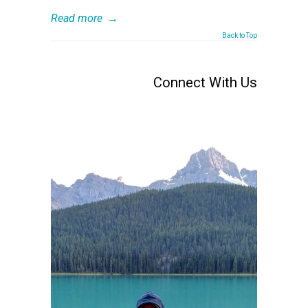
Read more
→
Back to Top
Connect With Us