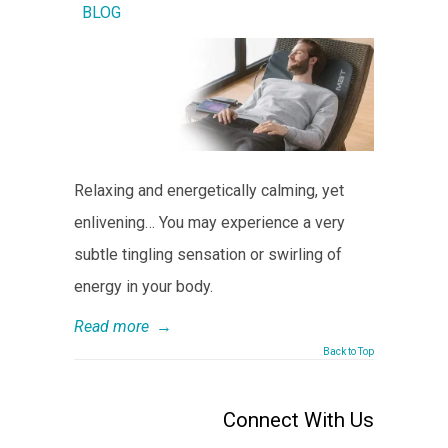
BLOG
Relaxing and energetically calming, yet
enlivening… You may experience a very
subtle tingling sensation or swirling of
energy in your body.
Read more
→
Back to Top
Connect With Us