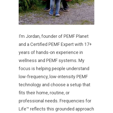
I’m Jordan, founder of PEMF Planet
and a Certified PEMF Expert with 17+
years of hands-on experience in
wellness and PEMF systems. My
focus is helping people understand
low-frequency, low-intensity PEMF
technology and choose a setup that
fits their home, routine, or
professional needs. Frequencies for
Life™ reflects this grounded approach