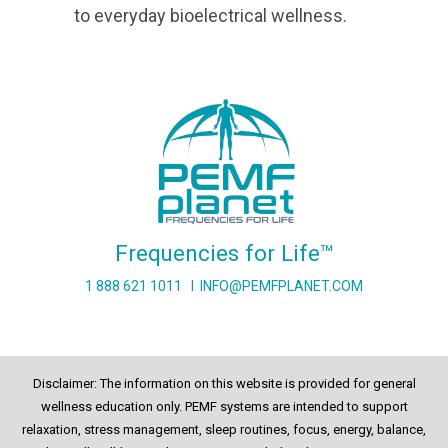
to everyday bioelectrical wellness.
Frequencies for Life™
1 888 621 1011
I
INFO@PEMFPLANET.COM
Disclaimer: The information on this website is provided for general
wellness education only. PEMF systems are intended to support
relaxation, stress management, sleep routines, focus, energy, balance,