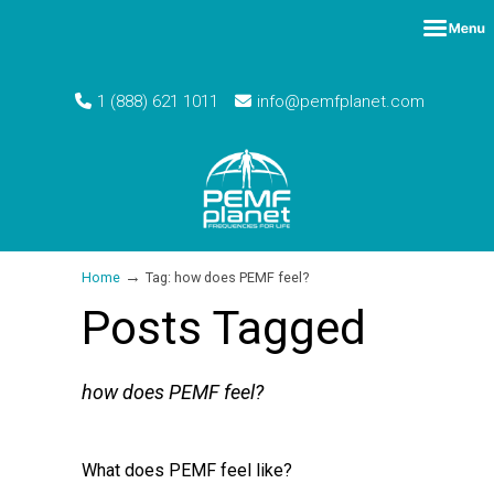
1 (888) 621 1011
info@pemfplanet.com
→
Home
Tag: how does PEMF feel?
Posts Tagged
how does PEMF feel?
What does PEMF feel like?