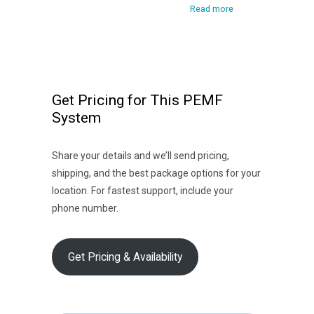
Read more
Get Pricing for This PEMF
System
Share your details and we’ll send pricing,
shipping, and the best package options for your
location. For fastest support, include your
phone number.
Get Pricing & Availability