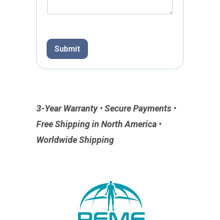
h
o
n
e
Submit
P
h
o
n
e
3-Year Warranty • Secure Payments •
Free Shipping in North America •
Worldwide Shipping