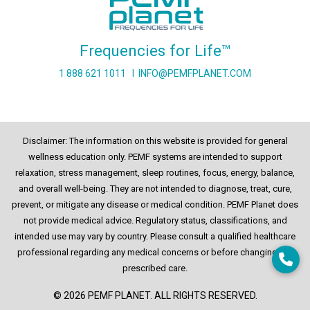
Frequencies for Life™
1 888 621 1011
I
INFO@PEMFPLANET.COM
Disclaimer: The information on this website is provided for general
wellness education only. PEMF systems are intended to support
relaxation, stress management, sleep routines, focus, energy, balance,
and overall well-being. They are not intended to diagnose, treat, cure,
prevent, or mitigate any disease or medical condition. PEMF Planet does
not provide medical advice. Regulatory status, classifications, and
intended use may vary by country. Please consult a qualified healthcare
professional regarding any medical concerns or before changing any
prescribed care.
© 2026 PEMF PLANET. ALL RIGHTS RESERVED.