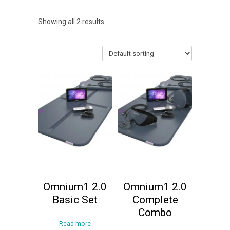
Showing all 2 results
Omnium1 2.0
Omnium1 2.0
Basic Set
Complete
Combo
Read more