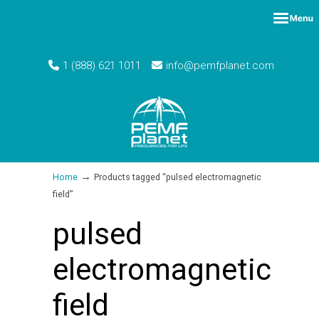
1 (888) 621 1011
info@pemfplanet.com
→
Home
Products tagged “pulsed electromagnetic
field”
pulsed
electromagnetic
field