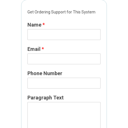
Get Ordering Support for This System
Name
*
Email
*
Phone Number
P
Paragraph Text
h
o
n
e
P