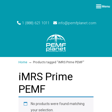
1 (888) 621 1011
info@pemfplanet.com
→
Home
Products tagged “iMRS Prime PEMF”
iMRS Prime
PEMF
No products were found matching
your selection.