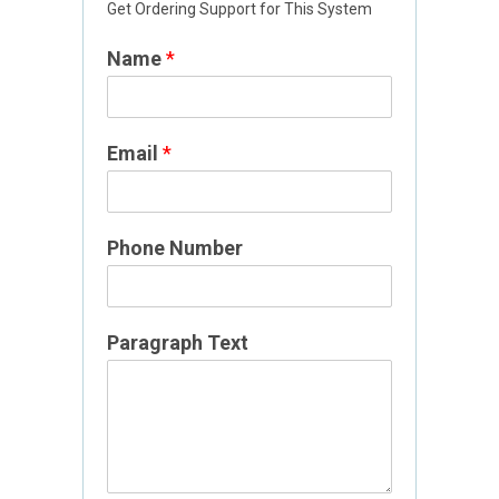
Get Ordering Support for This System
Name
*
Email
*
T
Phone Number
e
x
t
P
Paragraph Text
a
r
a
g
r
a