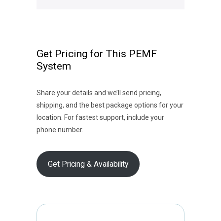
Get Pricing for This PEMF
System
Share your details and we’ll send pricing,
shipping, and the best package options for your
location. For fastest support, include your
phone number.
Get Pricing & Availability