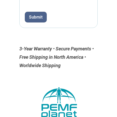
p
h
T
Submit
e
x
t
3-Year Warranty • Secure Payments •
Free Shipping in North America •
Worldwide Shipping