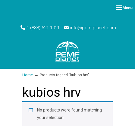
1 (888) 621 1011
info@pemfplanet.com
→
Home
Products tagged “kubios hrv”
kubios hrv
No products were found matching
your selection.