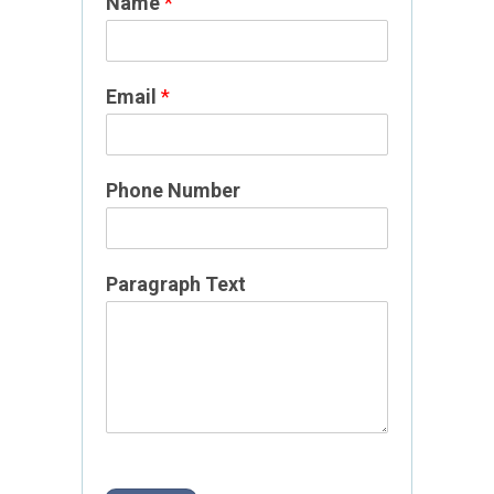
Name
*
*
Email
*
N
a
m
e
Phone Number
P
a
g
Paragraph Text
e