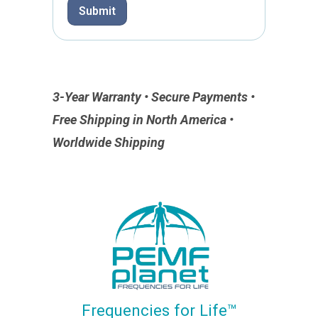
Submit
3-Year Warranty • Secure Payments •
Free Shipping in North America •
Worldwide Shipping
Frequencies for Life™