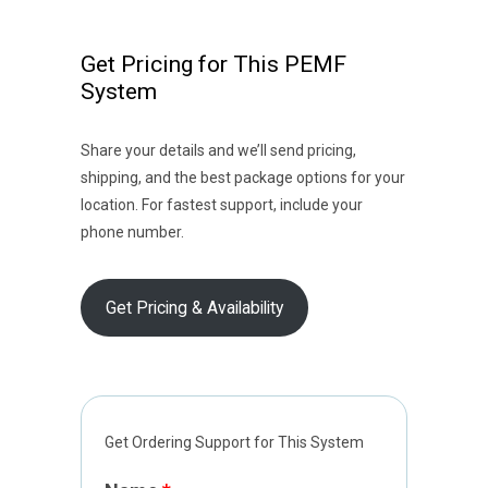
Get Pricing for This PEMF
System
Share your details and we’ll send pricing,
shipping, and the best package options for your
location. For fastest support, include your
phone number.
Get Pricing & Availability
Get Ordering Support for This System