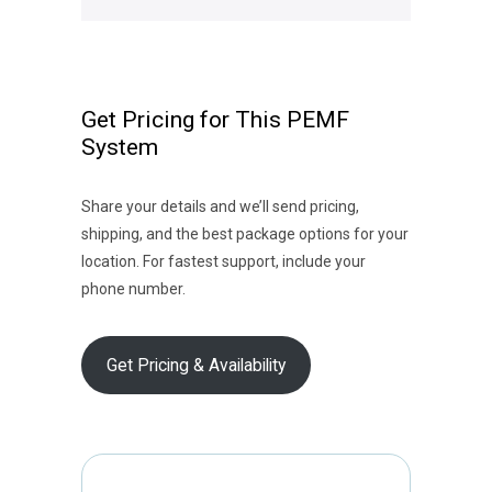
Get Pricing for This PEMF
System
Share your details and we’ll send pricing,
shipping, and the best package options for your
location. For fastest support, include your
phone number.
Get Pricing & Availability