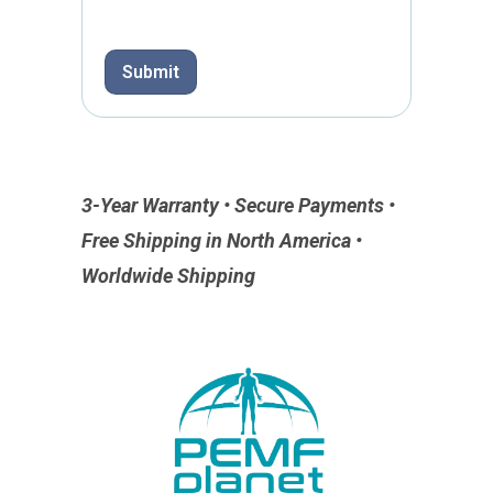
e
*
Submit
3-Year Warranty • Secure Payments •
Free Shipping in North America •
Worldwide Shipping