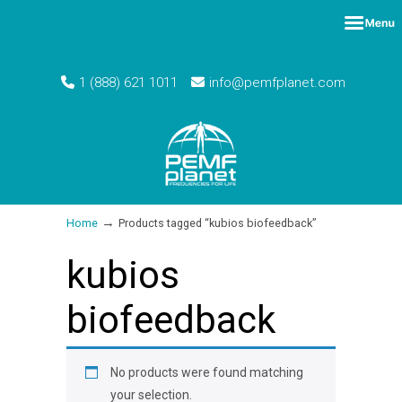
1 (888) 621 1011
info@pemfplanet.com
→
Home
Products tagged “kubios biofeedback”
kubios
biofeedback
No products were found matching
your selection.