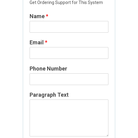
Get Ordering Support for This System
Name
*
Email
*
Phone Number
N
Paragraph Text
a
m
e
N
a
m