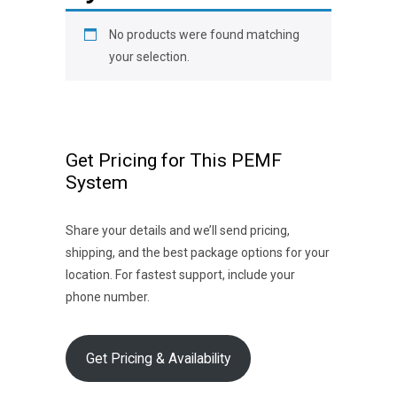
No products were found matching
your selection.
Get Pricing for This PEMF
System
Share your details and we’ll send pricing,
shipping, and the best package options for your
location. For fastest support, include your
phone number.
Get Pricing & Availability