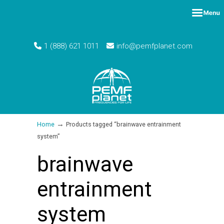
1 (888) 621 1011
info@pemfplanet.com
→
Home
Products tagged “brainwave entrainment
system”
brainwave
entrainment
system