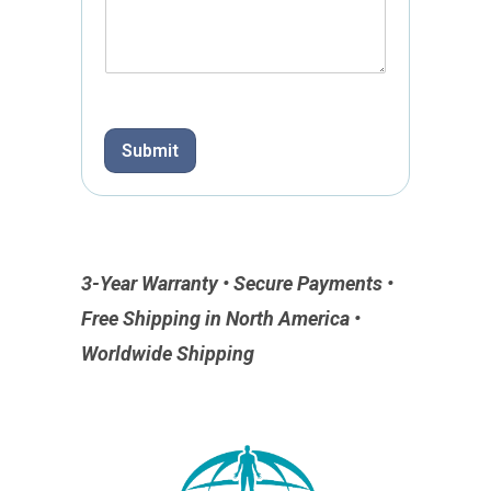
Submit
3-Year Warranty • Secure Payments •
Free Shipping in North America •
Worldwide Shipping