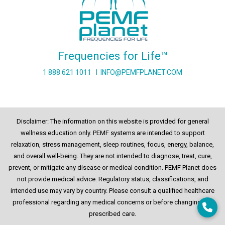
Frequencies for Life™
1 888 621 1011
I
INFO@PEMFPLANET.COM
Disclaimer: The information on this website is provided for general
wellness education only. PEMF systems are intended to support
relaxation, stress management, sleep routines, focus, energy, balance,
and overall well-being. They are not intended to diagnose, treat, cure,
prevent, or mitigate any disease or medical condition. PEMF Planet does
not provide medical advice. Regulatory status, classifications, and
intended use may vary by country. Please consult a qualified healthcare
professional regarding any medical concerns or before changing any
prescribed care.