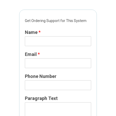
N
Get Ordering Support for This System
u
m
Name
*
b
e
r
E
Email
*
m
a
i
Phone Number
l
P
a
g
Paragraph Text
e