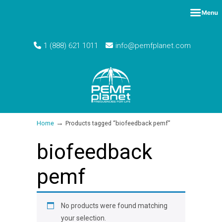
1 (888) 621 1011
info@pemfplanet.com
→
Home
Products tagged “biofeedback pemf”
biofeedback
pemf
No products were found matching
your selection.