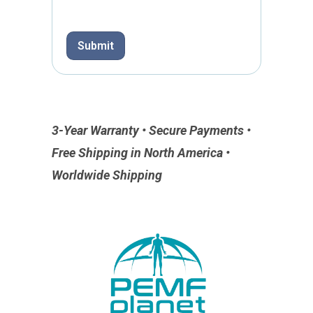
Submit
3-Year Warranty • Secure Payments •
Free Shipping in North America •
Worldwide Shipping