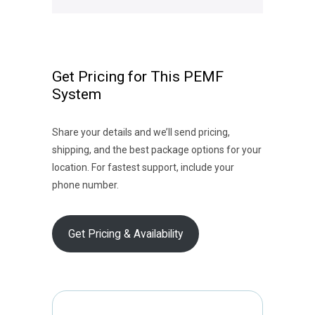
Get Pricing for This PEMF
System
Share your details and we’ll send pricing,
shipping, and the best package options for your
location. For fastest support, include your
phone number.
Get Pricing & Availability