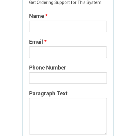
Get Ordering Support for This System
Name
*
Email
*
Phone Number
T
Paragraph Text
e
x
t