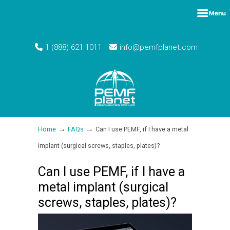
1 (888) 621 1011
info@pemfplanet.com
→
→
Home
FAQs
Can I use PEMF, if I have a metal
implant (surgical screws, staples, plates)?
Can I use PEMF, if I have a
metal implant (surgical
screws, staples, plates)?