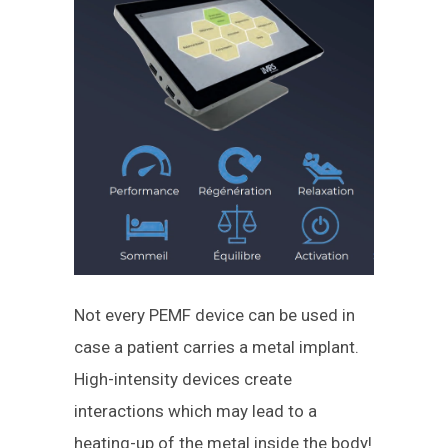
Not every PEMF device can be used in
case a patient carries a metal implant.
High-intensity devices create
interactions which may lead to a
heating-up of the metal inside the body!