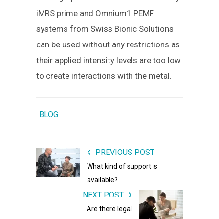
iMRS prime and Omnium1 PEMF
systems from Swiss Bionic Solutions
can be used without any restrictions as
their applied intensity levels are too low
to create interactions with the metal.
BLOG
PREVIOUS POST
What kind of support is
available?
NEXT POST
Are there legal