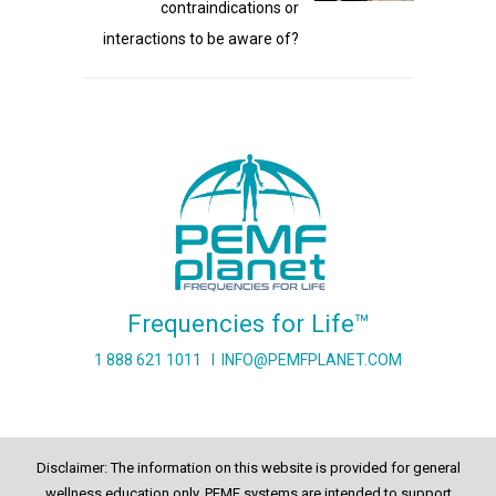
contraindications or
interactions to be aware of?
Frequencies for Life™
1 888 621 1011
I
INFO@PEMFPLANET.COM
Disclaimer: The information on this website is provided for general
wellness education only. PEMF systems are intended to support