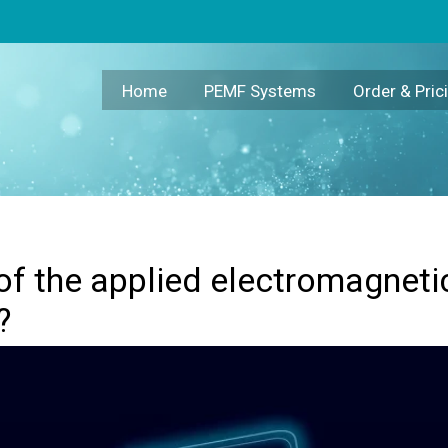
eld crucial for its effectiveness?
Home
PEMF Systems
Order & Pric
of the applied electromagnetic 
?