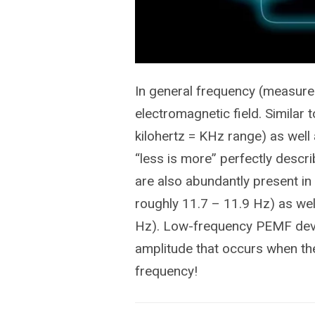
In general frequency (measured
electromagnetic field. Similar 
kilohertz = KHz range) as well 
“less is more” perfectly descr
are also abundantly present in
roughly 11.7 – 11.9 Hz) as wel
Hz). Low-frequency PEMF devic
amplitude that occurs when the
frequency!