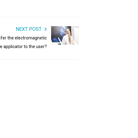
NEXT POST
fer the electromagnetic
he applicator to the user?