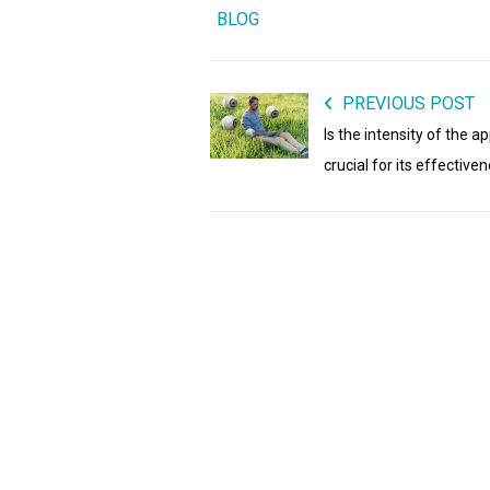
BLOG
PREVIOUS POST
Is the intensity of the a
crucial for its effective