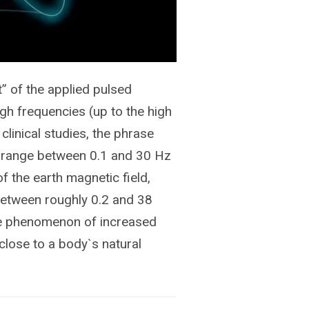
” of the applied pulsed
igh frequencies (up to the high
clinical studies, the phrase
he range between 0.1 and 30 Hz
f the earth magnetic field,
 between roughly 0.2 and 38
the phenomenon of increased
close to a body`s natural