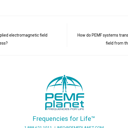
pplied electromagnetic field
How do PEMF systems trans
ness?
field from t
Frequencies for Life™
1 888 621 1011
I
INFO@PEMFPLANET.COM