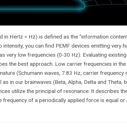
 in Hertz = Hz) is defined as the “information content
to intensity, you can find PEMF devices emitting very h
as very low frequencies (0-30 Hz). Evaluating existing 
ibes the best approach. Low carrier frequencies in t
 nature (Schumann waves, 7.83 Hz, carrier frequency o
l as in our brainwaves (Beta, Alpha, Delta and Theta,
es utilize the principal of resonance: It describes 
 frequency of a periodically applied force is equal or 