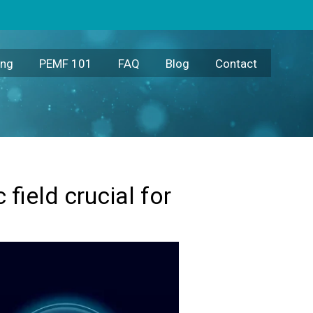
ing
PEMF 101
FAQ
Blog
Contact
field crucial for