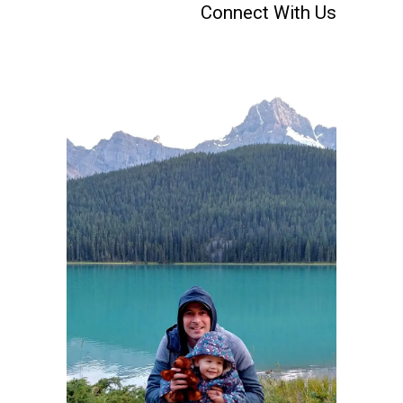
Connect With Us