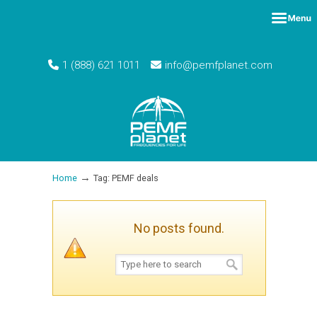
1 (888) 621 1011
info@pemfplanet.com
→
Home
Tag: PEMF deals
No posts found.