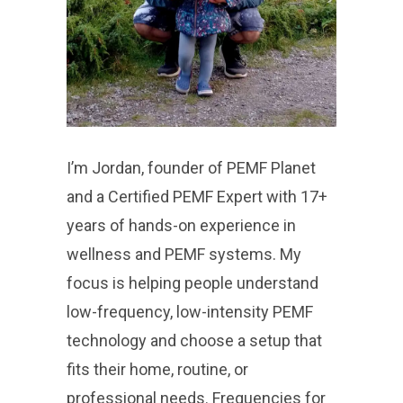
I’m Jordan, founder of PEMF Planet
and a Certified PEMF Expert with 17+
years of hands-on experience in
wellness and PEMF systems. My
focus is helping people understand
low-frequency, low-intensity PEMF
technology and choose a setup that
fits their home, routine, or
professional needs. Frequencies for