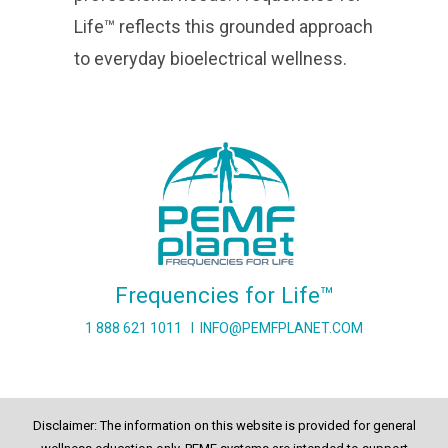
Life™ reflects this grounded approach
to everyday bioelectrical wellness.
Frequencies for Life™
1 888 621 1011
I
INFO@PEMFPLANET.COM
Disclaimer: The information on this website is provided for general