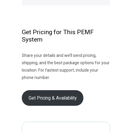
Get Pricing for This PEMF
System
Share your details and we’ll send pricing,
shipping, and the best package options for your
location. For fastest support, include your
phone number.
Get Pricing & Availability
E