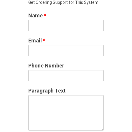
Get Ordering Support for This System
m
a
Name
*
i
l
E
m
Email
*
a
i
l
Phone Number
T
e
x
t
Paragraph Text