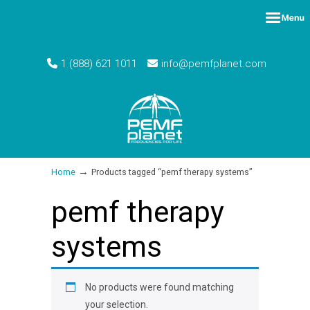
1 (888) 621 1011
info@pemfplanet.com
→
Home
Products tagged “pemf therapy systems”
pemf therapy
systems
No products were found matching
your selection.