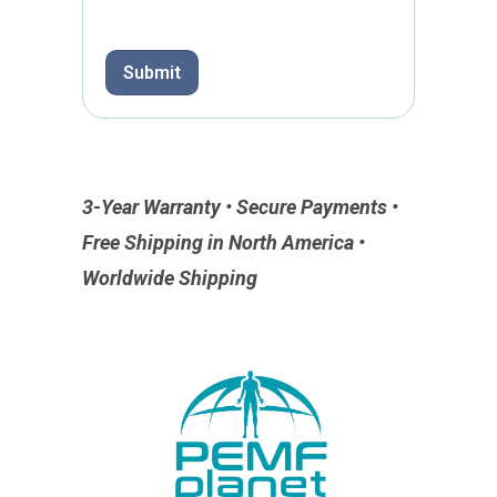
Submit
3-Year Warranty • Secure Payments •
Free Shipping in North America •
Worldwide Shipping